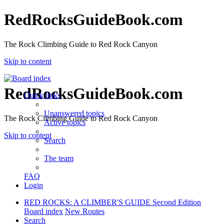
RedRocksGuideBook.com
The Rock Climbing Guide to Red Rock Canyon
Skip to content
RedRocksGuideBook.com
Quick links
Unanswered topics
The Rock Climbing Guide to Red Rock Canyon
Active topics
Skip to content
Search
The team
FAQ
Login
RED ROCKS: A CLIMBER'S GUIDE Second Edition
Board index
New Routes
Search