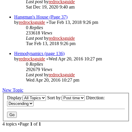
Last post
by
redrocksguide
Sat Dec 19, 2020 9:40 am
Hangman's House (Page 37)
by
redrocksguide
»Tue Feb 13, 2018 9:26 pm
0
Replies
233618
Views
Last post
by
redrocksguide
Tue Feb 13, 2018 9:26 pm
Hemodynamics (page 136)
by
redrocksguide
»Wed Apr 20, 2016 10:27 pm
0
Replies
292679
Views
Last post
by
redrocksguide
Wed Apr 20, 2016 10:27 pm
New Topic
Display:
Sort by:
Direction:
4 topics •Page
1
of
1