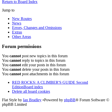
Return to Board Index
Jump to
New Routes
News
Errors, Changes and Omissions
Extras
Other Areas
Forum permissions
You
cannot
post new topics in this forum
You
cannot
reply to topics in this forum
You
cannot
edit your posts in this forum
You
cannot
delete your posts in this forum
You
cannot
post attachments in this forum
RED ROCKS: A CLIMBER'S GUIDE Second
Edition
Board index
Delete all board cookies
Flat Style by
Ian Bradley
•Powered by
phpBB
® Forum Software ©
phpBB Limited