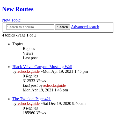
New Routes
New Topic
Advanced search
Search
4 topics •Page
1
of
1
Topics
Replies
Views
Last post
Black Velvet Canyon. Mustang Wall
by
redrocksguide
»Mon Apr 19, 2021 1:45 pm
0
Replies
312533
Views
Last post
by
redrocksguide
Mon Apr 19, 2021 1:45 pm
The Twinkie. Page 421
by
redrocksguide
»Sat Dec 19, 2020 9:40 am
0
Replies
185960
Views