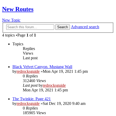
New Routes
New Topic
Advanced search
Search
4 topics •Page
1
of
1
Topics
Replies
Views
Last post
Black Velvet Canyon. Mustang Wall
by
redrocksguide
»Mon Apr 19, 2021 1:45 pm
0
Replies
312460
Views
Last post
by
redrocksguide
Mon Apr 19, 2021 1:45 pm
The Twinkie. Page 421
by
redrocksguide
»Sat Dec 19, 2020 9:40 am
0
Replies
185905
Views