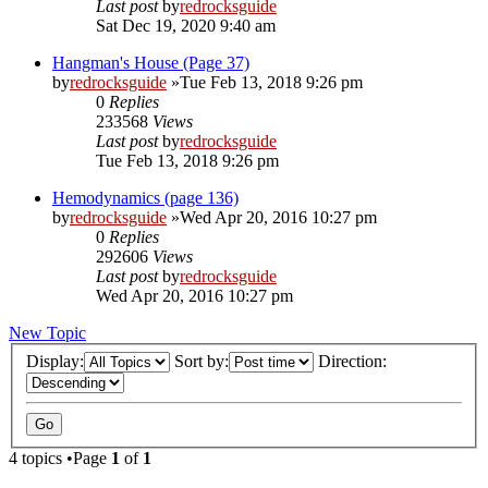
Last post
by
redrocksguide
Sat Dec 19, 2020 9:40 am
Hangman's House (Page 37)
by
redrocksguide
»Tue Feb 13, 2018 9:26 pm
0
Replies
233568
Views
Last post
by
redrocksguide
Tue Feb 13, 2018 9:26 pm
Hemodynamics (page 136)
by
redrocksguide
»Wed Apr 20, 2016 10:27 pm
0
Replies
292606
Views
Last post
by
redrocksguide
Wed Apr 20, 2016 10:27 pm
New Topic
Display:
Sort by:
Direction:
4 topics •Page
1
of
1