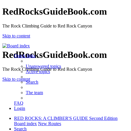
RedRocksGuideBook.com
The Rock Climbing Guide to Red Rock Canyon
Skip to content
RedRocksGuideBook.com
Quick links
Unanswered topics
The Rock Climbing Guide to Red Rock Canyon
Active topics
Skip to content
Search
The team
FAQ
Login
RED ROCKS: A CLIMBER'S GUIDE Second Edition
Board index
New Routes
Search