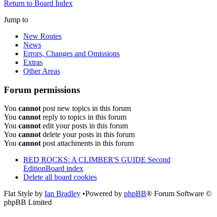
Return to Board Index
Jump to
New Routes
News
Errors, Changes and Omissions
Extras
Other Areas
Forum permissions
You
cannot
post new topics in this forum
You
cannot
reply to topics in this forum
You
cannot
edit your posts in this forum
You
cannot
delete your posts in this forum
You
cannot
post attachments in this forum
RED ROCKS: A CLIMBER'S GUIDE Second
Edition
Board index
Delete all board cookies
Flat Style by
Ian Bradley
•Powered by
phpBB
® Forum Software ©
phpBB Limited