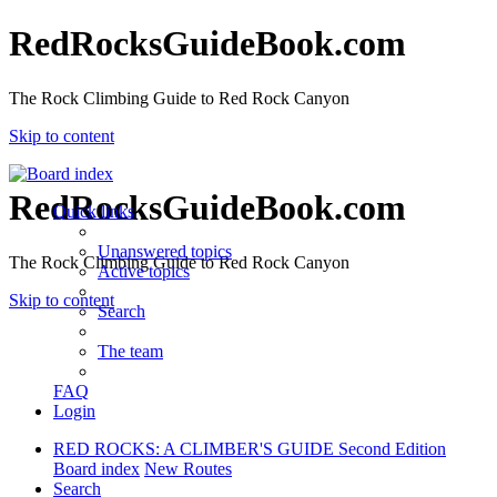
RedRocksGuideBook.com
The Rock Climbing Guide to Red Rock Canyon
Skip to content
RedRocksGuideBook.com
Quick links
Unanswered topics
The Rock Climbing Guide to Red Rock Canyon
Active topics
Skip to content
Search
The team
FAQ
Login
RED ROCKS: A CLIMBER'S GUIDE Second Edition
Board index
New Routes
Search