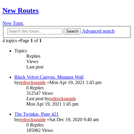
New Routes
New Topic
Advanced search
Search
4 topics •Page
1
of
1
Topics
Replies
Views
Last post
Black Velvet Canyon. Mustang Wall
by
redrocksguide
»Mon Apr 19, 2021 1:45 pm
0
Replies
312547
Views
Last post
by
redrocksguide
Mon Apr 19, 2021 1:45 pm
The Twinkie. Page 421
by
redrocksguide
»Sat Dec 19, 2020 9:40 am
0
Replies
185982
Views