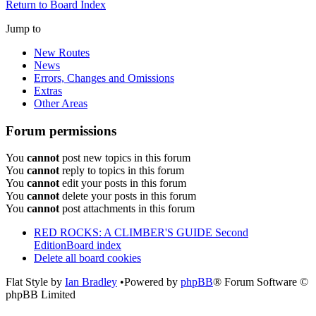
Return to Board Index
Jump to
New Routes
News
Errors, Changes and Omissions
Extras
Other Areas
Forum permissions
You
cannot
post new topics in this forum
You
cannot
reply to topics in this forum
You
cannot
edit your posts in this forum
You
cannot
delete your posts in this forum
You
cannot
post attachments in this forum
RED ROCKS: A CLIMBER'S GUIDE Second
Edition
Board index
Delete all board cookies
Flat Style by
Ian Bradley
•Powered by
phpBB
® Forum Software ©
phpBB Limited