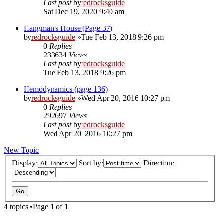
Last post
by
redrocksguide
Sat Dec 19, 2020 9:40 am
Hangman's House (Page 37)
by
redrocksguide
»Tue Feb 13, 2018 9:26 pm
0
Replies
233634
Views
Last post
by
redrocksguide
Tue Feb 13, 2018 9:26 pm
Hemodynamics (page 136)
by
redrocksguide
»Wed Apr 20, 2016 10:27 pm
0
Replies
292697
Views
Last post
by
redrocksguide
Wed Apr 20, 2016 10:27 pm
New Topic
Display:
Sort by:
Direction:
4 topics •Page
1
of
1