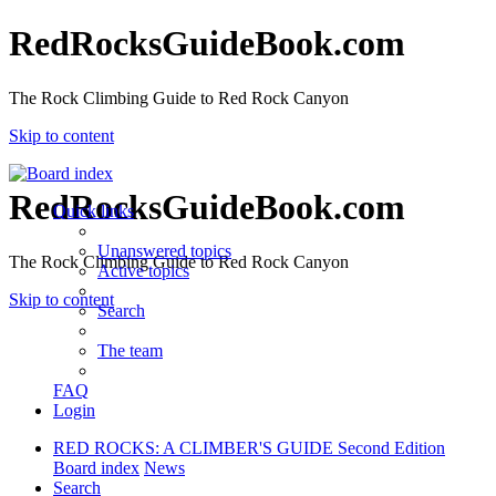
RedRocksGuideBook.com
The Rock Climbing Guide to Red Rock Canyon
Skip to content
RedRocksGuideBook.com
Quick links
Unanswered topics
The Rock Climbing Guide to Red Rock Canyon
Active topics
Skip to content
Search
The team
FAQ
Login
RED ROCKS: A CLIMBER'S GUIDE Second Edition
Board index
News
Search