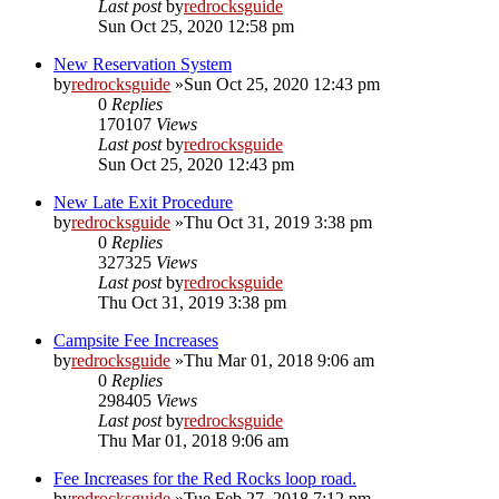
Last post
by
redrocksguide
Sun Oct 25, 2020 12:58 pm
New Reservation System
by
redrocksguide
»Sun Oct 25, 2020 12:43 pm
0
Replies
170107
Views
Last post
by
redrocksguide
Sun Oct 25, 2020 12:43 pm
New Late Exit Procedure
by
redrocksguide
»Thu Oct 31, 2019 3:38 pm
0
Replies
327325
Views
Last post
by
redrocksguide
Thu Oct 31, 2019 3:38 pm
Campsite Fee Increases
by
redrocksguide
»Thu Mar 01, 2018 9:06 am
0
Replies
298405
Views
Last post
by
redrocksguide
Thu Mar 01, 2018 9:06 am
Fee Increases for the Red Rocks loop road.
by
redrocksguide
»Tue Feb 27, 2018 7:12 pm