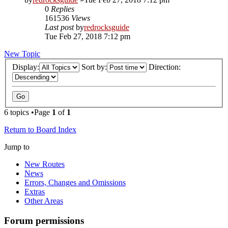
0
Replies
161536
Views
Last post
by
redrocksguide
Tue Feb 27, 2018 7:12 pm
New Topic
Display:
Sort by:
Direction:
6 topics •Page
1
of
1
Return to Board Index
Jump to
New Routes
News
Errors, Changes and Omissions
Extras
Other Areas
Forum permissions