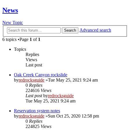
News
New Topic
Advanced search
Search
6 topics •Page
1
of
1
Topics
Replies
Views
Last post
Oak Creek Canyon rockslide
by
redrocksguide
»Tue May 25, 2021 9:24 am
0
Replies
224616
Views
Last post
by
redrocksguide
Tue May 25, 2021 9:24 am
Reservation system notes
by
redrocksguide
»Sun Oct 25, 2020 12:58 pm
0
Replies
224825
Views