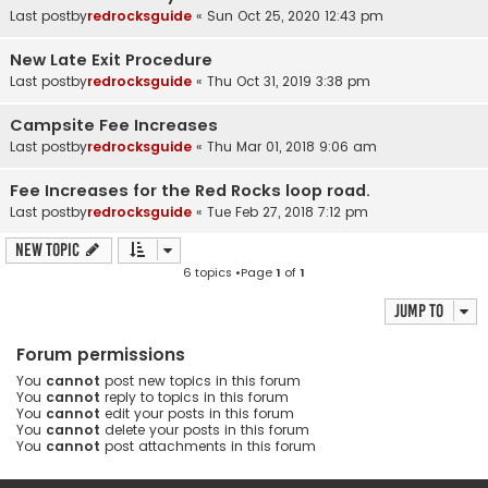
Last postby
redrocksguide
«
Sun Oct 25, 2020 12:43 pm
New Late Exit Procedure
Last postby
redrocksguide
«
Thu Oct 31, 2019 3:38 pm
Campsite Fee Increases
Last postby
redrocksguide
«
Thu Mar 01, 2018 9:06 am
Fee Increases for the Red Rocks loop road.
Last postby
redrocksguide
«
Tue Feb 27, 2018 7:12 pm
New Topic
6 topics •Page
1
of
1
Jump to
Forum permissions
You
cannot
post new topics in this forum
You
cannot
reply to topics in this forum
You
cannot
edit your posts in this forum
You
cannot
delete your posts in this forum
You
cannot
post attachments in this forum