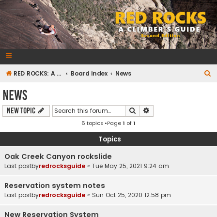
RedRocksGuideBook.com
The Rock Climbing Guide to Red Rock Canyon
S
RED ROCKS: A CLIMBER'S GUIDE Second Edition
Board index
News
e
News
a
Search
Advanced search
New Topic
r
6 topics •Page
1
of
1
c
h
Topics
Oak Creek Canyon rockslide
Last postby
redrocksguide
«
Tue May 25, 2021 9:24 am
Reservation system notes
Last postby
redrocksguide
«
Sun Oct 25, 2020 12:58 pm
New Reservation System