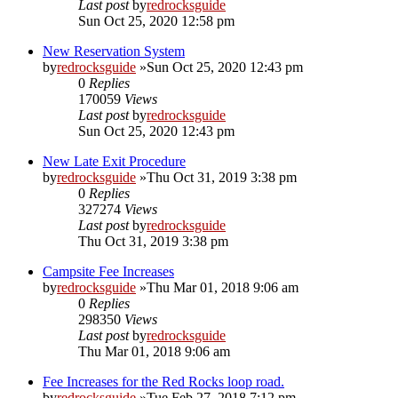
Last post
by
redrocksguide
Sun Oct 25, 2020 12:58 pm
New Reservation System
by
redrocksguide
»Sun Oct 25, 2020 12:43 pm
0
Replies
170059
Views
Last post
by
redrocksguide
Sun Oct 25, 2020 12:43 pm
New Late Exit Procedure
by
redrocksguide
»Thu Oct 31, 2019 3:38 pm
0
Replies
327274
Views
Last post
by
redrocksguide
Thu Oct 31, 2019 3:38 pm
Campsite Fee Increases
by
redrocksguide
»Thu Mar 01, 2018 9:06 am
0
Replies
298350
Views
Last post
by
redrocksguide
Thu Mar 01, 2018 9:06 am
Fee Increases for the Red Rocks loop road.
by
redrocksguide
»Tue Feb 27, 2018 7:12 pm