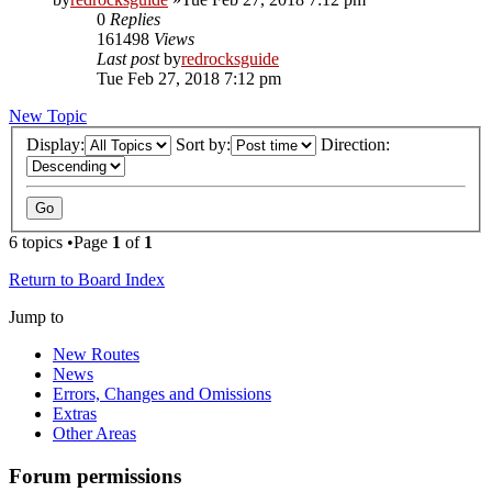
0
Replies
161498
Views
Last post
by
redrocksguide
Tue Feb 27, 2018 7:12 pm
New Topic
Display:
Sort by:
Direction:
6 topics •Page
1
of
1
Return to Board Index
Jump to
New Routes
News
Errors, Changes and Omissions
Extras
Other Areas
Forum permissions