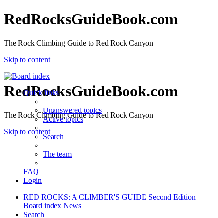
RedRocksGuideBook.com
The Rock Climbing Guide to Red Rock Canyon
Skip to content
RedRocksGuideBook.com
Quick links
Unanswered topics
The Rock Climbing Guide to Red Rock Canyon
Active topics
Skip to content
Search
The team
FAQ
Login
RED ROCKS: A CLIMBER'S GUIDE Second Edition
Board index
News
Search