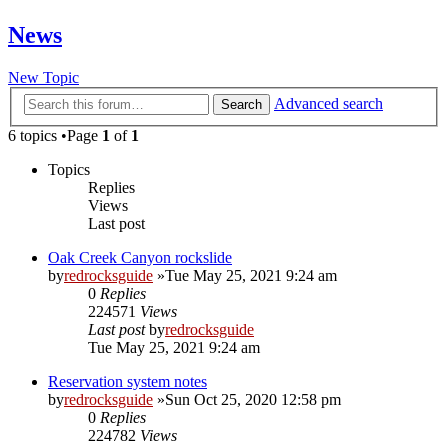
News
New Topic
Advanced search
Search
6 topics •Page
1
of
1
Topics
Replies
Views
Last post
Oak Creek Canyon rockslide
by
redrocksguide
»Tue May 25, 2021 9:24 am
0
Replies
224571
Views
Last post
by
redrocksguide
Tue May 25, 2021 9:24 am
Reservation system notes
by
redrocksguide
»Sun Oct 25, 2020 12:58 pm
0
Replies
224782
Views