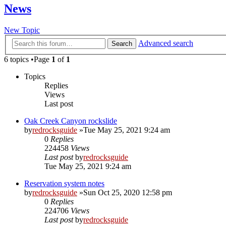
News
New Topic
Advanced search
Search
6 topics •Page
1
of
1
Topics
Replies
Views
Last post
Oak Creek Canyon rockslide
by
redrocksguide
»Tue May 25, 2021 9:24 am
0
Replies
224458
Views
Last post
by
redrocksguide
Tue May 25, 2021 9:24 am
Reservation system notes
by
redrocksguide
»Sun Oct 25, 2020 12:58 pm
0
Replies
224706
Views
Last post
by
redrocksguide