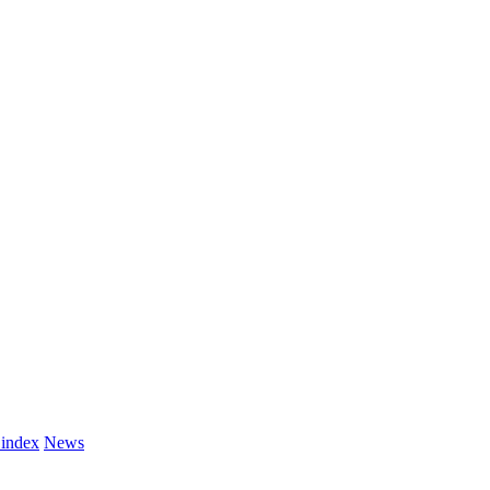
 index
News