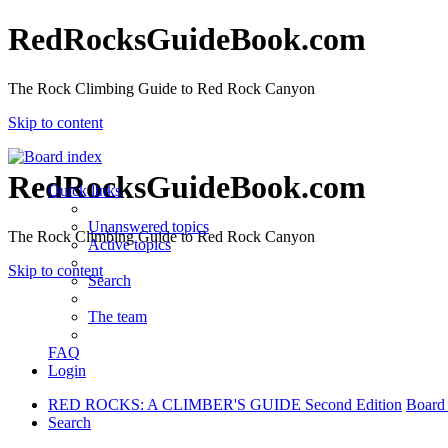
RedRocksGuideBook.com
The Rock Climbing Guide to Red Rock Canyon
Skip to content
RedRocksGuideBook.com
Quick links
Unanswered topics
The Rock Climbing Guide to Red Rock Canyon
Active topics
Skip to content
Search
The team
FAQ
Login
RED ROCKS: A CLIMBER'S GUIDE Second Edition
Board
Search