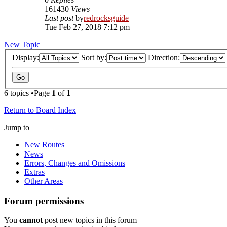
161430
Views
Last post
by
redrocksguide
Tue Feb 27, 2018 7:12 pm
New Topic
Display:
Sort by:
Direction:
6 topics •Page
1
of
1
Return to Board Index
Jump to
New Routes
News
Errors, Changes and Omissions
Extras
Other Areas
Forum permissions
You
cannot
post new topics in this forum