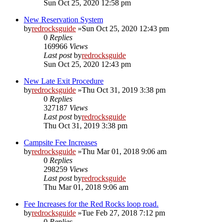
Sun Oct 25, 2020 12:58 pm
New Reservation System
by
redrocksguide
»Sun Oct 25, 2020 12:43 pm
0
Replies
169966
Views
Last post
by
redrocksguide
Sun Oct 25, 2020 12:43 pm
New Late Exit Procedure
by
redrocksguide
»Thu Oct 31, 2019 3:38 pm
0
Replies
327187
Views
Last post
by
redrocksguide
Thu Oct 31, 2019 3:38 pm
Campsite Fee Increases
by
redrocksguide
»Thu Mar 01, 2018 9:06 am
0
Replies
298259
Views
Last post
by
redrocksguide
Thu Mar 01, 2018 9:06 am
Fee Increases for the Red Rocks loop road.
by
redrocksguide
»Tue Feb 27, 2018 7:12 pm
0
Replies