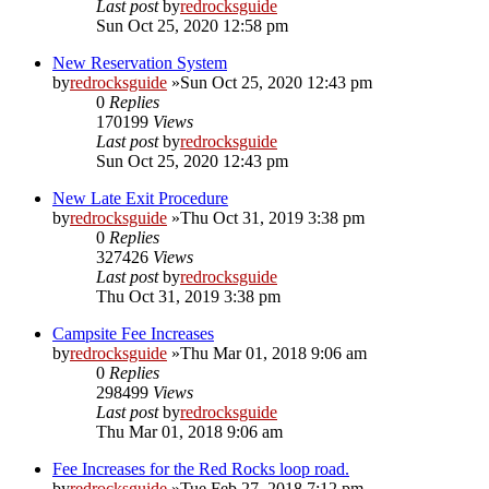
Last post
by
redrocksguide
Sun Oct 25, 2020 12:58 pm
New Reservation System
by
redrocksguide
»Sun Oct 25, 2020 12:43 pm
0
Replies
170199
Views
Last post
by
redrocksguide
Sun Oct 25, 2020 12:43 pm
New Late Exit Procedure
by
redrocksguide
»Thu Oct 31, 2019 3:38 pm
0
Replies
327426
Views
Last post
by
redrocksguide
Thu Oct 31, 2019 3:38 pm
Campsite Fee Increases
by
redrocksguide
»Thu Mar 01, 2018 9:06 am
0
Replies
298499
Views
Last post
by
redrocksguide
Thu Mar 01, 2018 9:06 am
Fee Increases for the Red Rocks loop road.
by
redrocksguide
»Tue Feb 27, 2018 7:12 pm