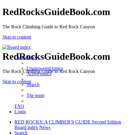
RedRocksGuideBook.com
The Rock Climbing Guide to Red Rock Canyon
Skip to content
RedRocksGuideBook.com
Quick links
Unanswered topics
The Rock Climbing Guide to Red Rock Canyon
Active topics
Skip to content
Search
The team
FAQ
Login
RED ROCKS: A CLIMBER'S GUIDE Second Edition
Board index
News
Search