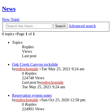
News
New Topic
Advanced search
Search
6 topics •Page
1
of
1
Topics
Replies
Views
Last post
Oak Creek Canyon rockslide
by
redrocksguide
»Tue May 25, 2021 9:24 am
0
Replies
224748
Views
Last post
by
redrocksguide
Tue May 25, 2021 9:24 am
Reservation system notes
by
redrocksguide
»Sun Oct 25, 2020 12:58 pm
0
Replies
224901
Views