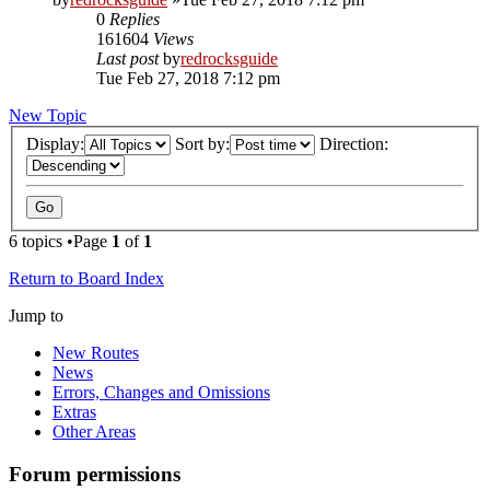
0
Replies
161604
Views
Last post
by
redrocksguide
Tue Feb 27, 2018 7:12 pm
New Topic
Display:
Sort by:
Direction:
6 topics •Page
1
of
1
Return to Board Index
Jump to
New Routes
News
Errors, Changes and Omissions
Extras
Other Areas
Forum permissions