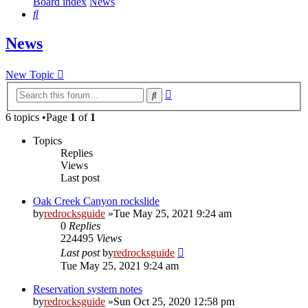
Board index
News
Search
News
New Topic
Advanced
Search
search
6 topics •Page
1
of
1
Topics
Replies
Views
Last post
Oak Creek Canyon rockslide
by
redrocksguide
»Tue May 25, 2021 9:24 am
0
Replies
224495
Views
Last post
by
redrocksguide
Tue May 25, 2021 9:24 am
Reservation system notes
by
redrocksguide
»Sun Oct 25, 2020 12:58 pm