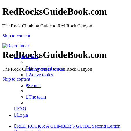
RedRocksGuideBook.com
The Rock Climbing Guide to Red Rock Canyon
Skip to content
RedRocksGuideBook.com
Quick links
Unanswered topics
The Rock Climbing Guide to Red Rock Canyon
Active topics
Skip to content
Search
The team
FAQ
Login
RED ROCKS: A CLIMBER'S GUIDE Second Edition