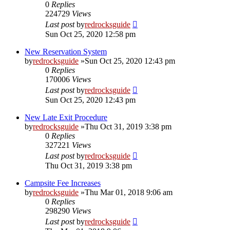
0
Replies
224729
Views
Last post
by
redrocksguide
Sun Oct 25, 2020 12:58 pm
New Reservation System
by
redrocksguide
»Sun Oct 25, 2020 12:43 pm
0
Replies
170006
Views
Last post
by
redrocksguide
Sun Oct 25, 2020 12:43 pm
New Late Exit Procedure
by
redrocksguide
»Thu Oct 31, 2019 3:38 pm
0
Replies
327221
Views
Last post
by
redrocksguide
Thu Oct 31, 2019 3:38 pm
Campsite Fee Increases
by
redrocksguide
»Thu Mar 01, 2018 9:06 am
0
Replies
298290
Views
Last post
by
redrocksguide