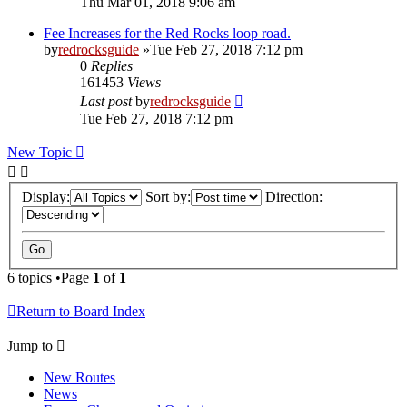
Thu Mar 01, 2018 9:06 am
Fee Increases for the Red Rocks loop road.
by
redrocksguide
»Tue Feb 27, 2018 7:12 pm
0
Replies
161453
Views
Last post
by
redrocksguide
Tue Feb 27, 2018 7:12 pm
New Topic
Display:
Sort by:
Direction:
6 topics •Page
1
of
1
Return to Board Index
Jump to
New Routes
News