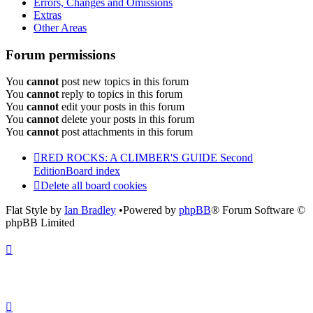
Errors, Changes and Omissions
Extras
Other Areas
Forum permissions
You
cannot
post new topics in this forum
You
cannot
reply to topics in this forum
You
cannot
edit your posts in this forum
You
cannot
delete your posts in this forum
You
cannot
post attachments in this forum
RED ROCKS: A CLIMBER'S GUIDE Second
Edition
Board index
Delete all board cookies
Flat Style by
Ian Bradley
•Powered by
phpBB
® Forum Software ©
phpBB Limited