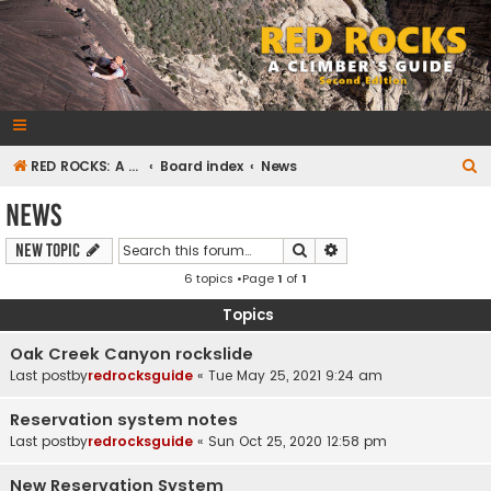
RedRocksGuideBook.com
The Rock Climbing Guide to Red Rock Canyon
S
RED ROCKS: A CLIMBER'S GUIDE Second Edition
Board index
News
e
News
a
Search
Advanced search
New Topic
r
6 topics •Page
1
of
1
c
h
Topics
Oak Creek Canyon rockslide
Last postby
redrocksguide
«
Tue May 25, 2021 9:24 am
Reservation system notes
Last postby
redrocksguide
«
Sun Oct 25, 2020 12:58 pm
New Reservation System