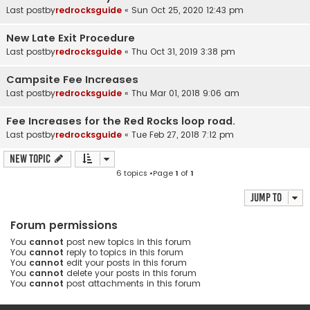
Last postby
redrocksguide
«
Sun Oct 25, 2020 12:43 pm
New Late Exit Procedure
Last postby
redrocksguide
«
Thu Oct 31, 2019 3:38 pm
Campsite Fee Increases
Last postby
redrocksguide
«
Thu Mar 01, 2018 9:06 am
Fee Increases for the Red Rocks loop road.
Last postby
redrocksguide
«
Tue Feb 27, 2018 7:12 pm
New Topic
6 topics •Page
1
of
1
Jump to
Forum permissions
You
cannot
post new topics in this forum
You
cannot
reply to topics in this forum
You
cannot
edit your posts in this forum
You
cannot
delete your posts in this forum
You
cannot
post attachments in this forum