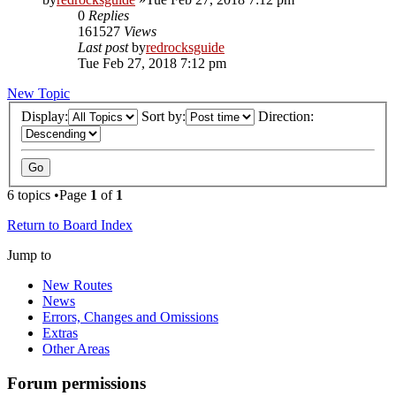
0
Replies
161527
Views
Last post
by
redrocksguide
Tue Feb 27, 2018 7:12 pm
New Topic
Display:
Sort by:
Direction:
6 topics •Page
1
of
1
Return to Board Index
Jump to
New Routes
News
Errors, Changes and Omissions
Extras
Other Areas
Forum permissions