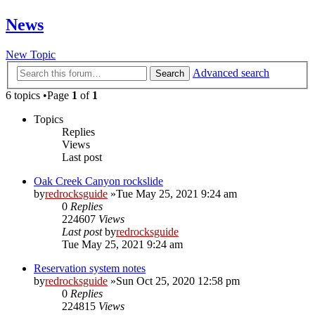
News
New Topic
Advanced search
Search
6 topics •Page
1
of
1
Topics
Replies
Views
Last post
Oak Creek Canyon rockslide
by
redrocksguide
»Tue May 25, 2021 9:24 am
0
Replies
224607
Views
Last post
by
redrocksguide
Tue May 25, 2021 9:24 am
Reservation system notes
by
redrocksguide
»Sun Oct 25, 2020 12:58 pm
0
Replies
224815
Views