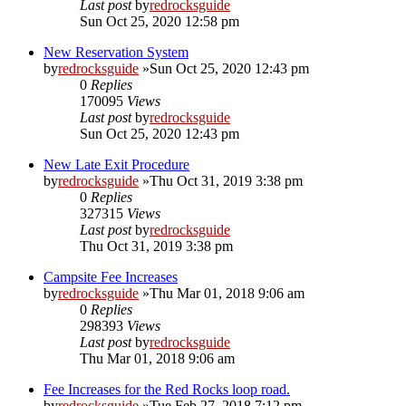
Last post
by
redrocksguide
Sun Oct 25, 2020 12:58 pm
New Reservation System
by
redrocksguide
»Sun Oct 25, 2020 12:43 pm
0
Replies
170095
Views
Last post
by
redrocksguide
Sun Oct 25, 2020 12:43 pm
New Late Exit Procedure
by
redrocksguide
»Thu Oct 31, 2019 3:38 pm
0
Replies
327315
Views
Last post
by
redrocksguide
Thu Oct 31, 2019 3:38 pm
Campsite Fee Increases
by
redrocksguide
»Thu Mar 01, 2018 9:06 am
0
Replies
298393
Views
Last post
by
redrocksguide
Thu Mar 01, 2018 9:06 am
Fee Increases for the Red Rocks loop road.
by
redrocksguide
»Tue Feb 27, 2018 7:12 pm