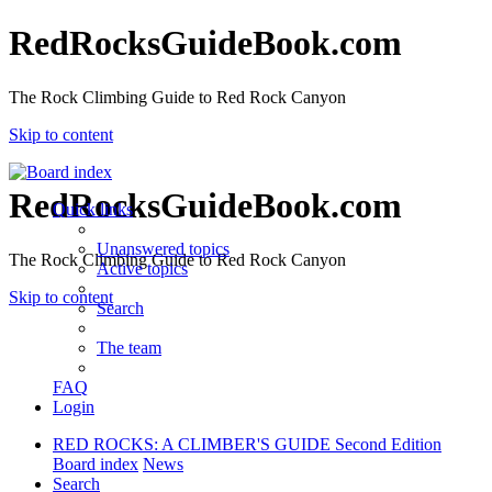
RedRocksGuideBook.com
The Rock Climbing Guide to Red Rock Canyon
Skip to content
RedRocksGuideBook.com
Quick links
Unanswered topics
The Rock Climbing Guide to Red Rock Canyon
Active topics
Skip to content
Search
The team
FAQ
Login
RED ROCKS: A CLIMBER'S GUIDE Second Edition
Board index
News
Search