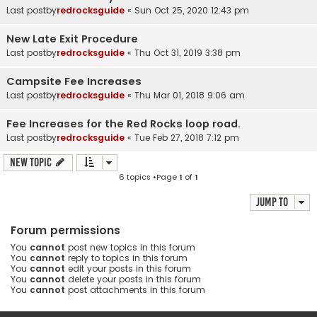
Last postby
redrocksguide
«
Sun Oct 25, 2020 12:43 pm
New Late Exit Procedure
Last postby
redrocksguide
«
Thu Oct 31, 2019 3:38 pm
Campsite Fee Increases
Last postby
redrocksguide
«
Thu Mar 01, 2018 9:06 am
Fee Increases for the Red Rocks loop road.
Last postby
redrocksguide
«
Tue Feb 27, 2018 7:12 pm
New Topic
6 topics •Page
1
of
1
Jump to
Forum permissions
You
cannot
post new topics in this forum
You
cannot
reply to topics in this forum
You
cannot
edit your posts in this forum
You
cannot
delete your posts in this forum
You
cannot
post attachments in this forum