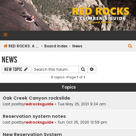
RedRocksGuideBook.com
The Rock Climbing Guide to Red Rock Canyon
S
RED ROCKS: A CLIMBER'S GUIDE Second Edition
Board index
News
e
News
a
Search
Advanced search
New Topic
r
6 topics •Page
1
of
1
c
h
Topics
Oak Creek Canyon rockslide
Last postby
redrocksguide
«
Tue May 25, 2021 9:24 am
Reservation system notes
Last postby
redrocksguide
«
Sun Oct 25, 2020 12:58 pm
New Reservation System