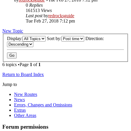
0
Replies
161513
Views
Last post
by
redrocksguide
Tue Feb 27, 2018 7:12 pm
New Topic
Display:
Sort by:
Direction:
6 topics •Page
1
of
1
Return to Board Index
Jump to
New Routes
News
Errors, Changes and Omissions
Extras
Other Areas
Forum permissions