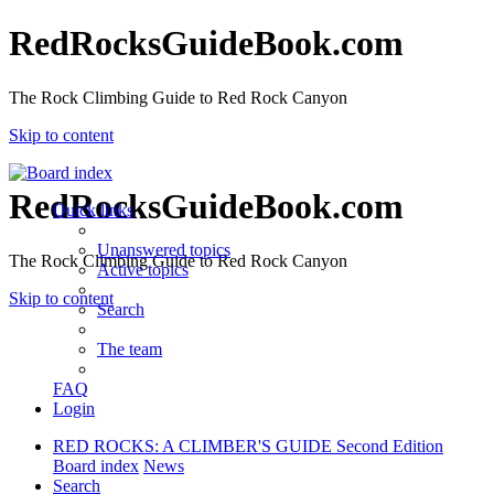
RedRocksGuideBook.com
The Rock Climbing Guide to Red Rock Canyon
Skip to content
RedRocksGuideBook.com
Quick links
Unanswered topics
The Rock Climbing Guide to Red Rock Canyon
Active topics
Skip to content
Search
The team
FAQ
Login
RED ROCKS: A CLIMBER'S GUIDE Second Edition
Board index
News
Search