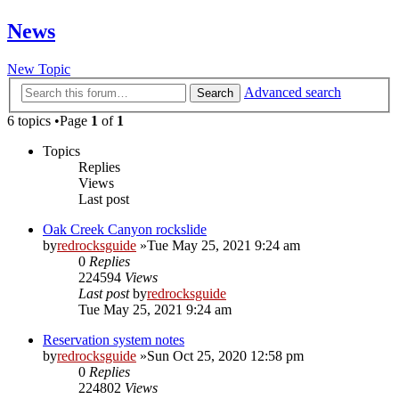
News
New Topic
Advanced search
Search
6 topics •Page
1
of
1
Topics
Replies
Views
Last post
Oak Creek Canyon rockslide
by
redrocksguide
»Tue May 25, 2021 9:24 am
0
Replies
224594
Views
Last post
by
redrocksguide
Tue May 25, 2021 9:24 am
Reservation system notes
by
redrocksguide
»Sun Oct 25, 2020 12:58 pm
0
Replies
224802
Views