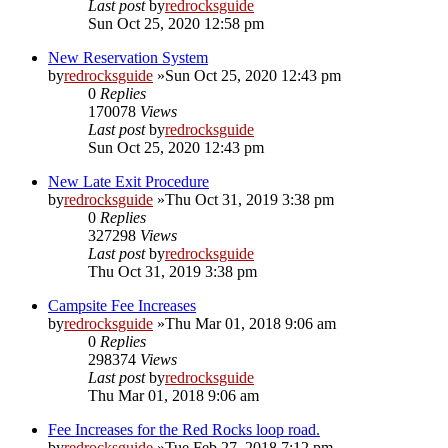
Last post
by
redrocksguide
Sun Oct 25, 2020 12:58 pm
New Reservation System
by
redrocksguide
»Sun Oct 25, 2020 12:43 pm
0
Replies
170078
Views
Last post
by
redrocksguide
Sun Oct 25, 2020 12:43 pm
New Late Exit Procedure
by
redrocksguide
»Thu Oct 31, 2019 3:38 pm
0
Replies
327298
Views
Last post
by
redrocksguide
Thu Oct 31, 2019 3:38 pm
Campsite Fee Increases
by
redrocksguide
»Thu Mar 01, 2018 9:06 am
0
Replies
298374
Views
Last post
by
redrocksguide
Thu Mar 01, 2018 9:06 am
Fee Increases for the Red Rocks loop road.
by
redrocksguide
»Tue Feb 27, 2018 7:12 pm