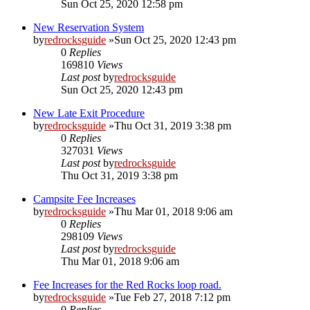
Sun Oct 25, 2020 12:58 pm
New Reservation System
by
redrocksguide
»Sun Oct 25, 2020 12:43 pm
0
Replies
169810
Views
Last post
by
redrocksguide
Sun Oct 25, 2020 12:43 pm
New Late Exit Procedure
by
redrocksguide
»Thu Oct 31, 2019 3:38 pm
0
Replies
327031
Views
Last post
by
redrocksguide
Thu Oct 31, 2019 3:38 pm
Campsite Fee Increases
by
redrocksguide
»Thu Mar 01, 2018 9:06 am
0
Replies
298109
Views
Last post
by
redrocksguide
Thu Mar 01, 2018 9:06 am
Fee Increases for the Red Rocks loop road.
by
redrocksguide
»Tue Feb 27, 2018 7:12 pm
0
Replies