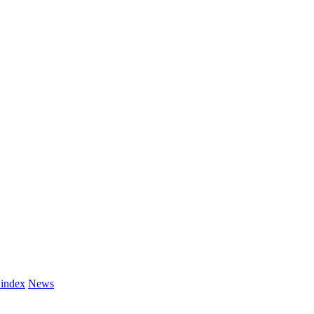
 index
News