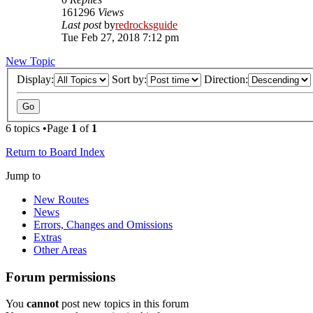
161296
Views
Last post
by
redrocksguide
Tue Feb 27, 2018 7:12 pm
New Topic
Display:
Sort by:
Direction:
6 topics •Page
1
of
1
Return to Board Index
Jump to
New Routes
News
Errors, Changes and Omissions
Extras
Other Areas
Forum permissions
You
cannot
post new topics in this forum