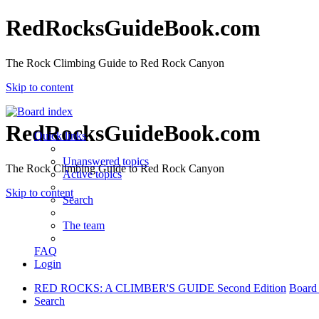
RedRocksGuideBook.com
The Rock Climbing Guide to Red Rock Canyon
Skip to content
RedRocksGuideBook.com
Quick links
Unanswered topics
The Rock Climbing Guide to Red Rock Canyon
Active topics
Skip to content
Search
The team
FAQ
Login
RED ROCKS: A CLIMBER'S GUIDE Second Edition
Board
Search