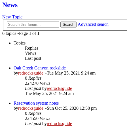
News
New Topic
Advanced search
Search
6 topics •Page
1
of
1
Topics
Replies
Views
Last post
Oak Creek Canyon rockslide
by
redrocksguide
»Tue May 25, 2021 9:24 am
0
Replies
224270
Views
Last post
by
redrocksguide
Tue May 25, 2021 9:24 am
Reservation system notes
by
redrocksguide
»Sun Oct 25, 2020 12:58 pm
0
Replies
224550
Views
Last post
by
redrocksguide