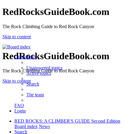
RedRocksGuideBook.com
The Rock Climbing Guide to Red Rock Canyon
Skip to content
RedRocksGuideBook.com
Quick links
Unanswered topics
The Rock Climbing Guide to Red Rock Canyon
Active topics
Skip to content
Search
The team
FAQ
Login
RED ROCKS: A CLIMBER'S GUIDE Second Edition
Board index
News
Search