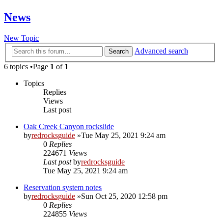
News
New Topic
Advanced search
Search
6 topics •Page
1
of
1
Topics
Replies
Views
Last post
Oak Creek Canyon rockslide
by
redrocksguide
»Tue May 25, 2021 9:24 am
0
Replies
224671
Views
Last post
by
redrocksguide
Tue May 25, 2021 9:24 am
Reservation system notes
by
redrocksguide
»Sun Oct 25, 2020 12:58 pm
0
Replies
224855
Views