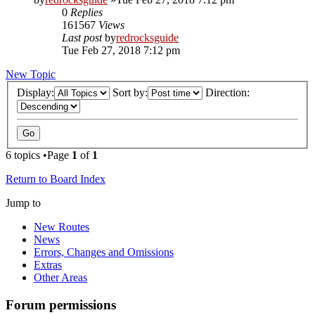
0
Replies
161567
Views
Last post
by
redrocksguide
Tue Feb 27, 2018 7:12 pm
New Topic
Display:
Sort by:
Direction:
6 topics •Page
1
of
1
Return to Board Index
Jump to
New Routes
News
Errors, Changes and Omissions
Extras
Other Areas
Forum permissions