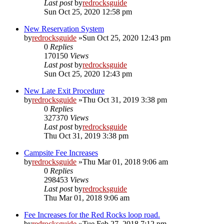
Last post
by
redrocksguide
Sun Oct 25, 2020 12:58 pm
New Reservation System
by
redrocksguide
»Sun Oct 25, 2020 12:43 pm
0
Replies
170150
Views
Last post
by
redrocksguide
Sun Oct 25, 2020 12:43 pm
New Late Exit Procedure
by
redrocksguide
»Thu Oct 31, 2019 3:38 pm
0
Replies
327370
Views
Last post
by
redrocksguide
Thu Oct 31, 2019 3:38 pm
Campsite Fee Increases
by
redrocksguide
»Thu Mar 01, 2018 9:06 am
0
Replies
298453
Views
Last post
by
redrocksguide
Thu Mar 01, 2018 9:06 am
Fee Increases for the Red Rocks loop road.
by
redrocksguide
»Tue Feb 27, 2018 7:12 pm