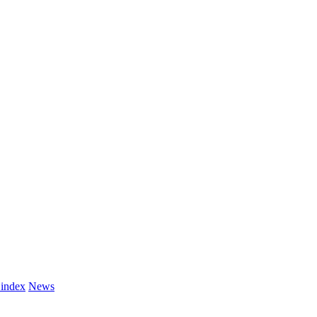
 index
News