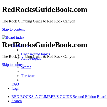
RedRocksGuideBook.com
The Rock Climbing Guide to Red Rock Canyon
Skip to content
RedRocksGuideBook.com
Quick links
Unanswered topics
The Rock Climbing Guide to Red Rock Canyon
Active topics
Skip to content
Search
The team
FAQ
Login
RED ROCKS: A CLIMBER'S GUIDE Second Edition
Board
Search