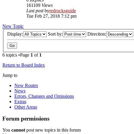
161109
Views
Last post
by
redrocksguide
Tue Feb 27, 2018 7:12 pm
New Topic
Display:
Sort by:
Direction:
6 topics •Page
1
of
1
Return to Board Index
Jump to
New Routes
News
Errors, Changes and Omissions
Extras
Other Areas
Forum permissions
You
cannot
post new topics in this forum