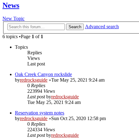
News
New Topic
Advanced search
Search
6 topics •Page
1
of
1
Topics
Replies
Views
Last post
Oak Creek Canyon rockslide
by
redrocksguide
»Tue May 25, 2021 9:24 am
0
Replies
223994
Views
Last post
by
redrocksguide
Tue May 25, 2021 9:24 am
Reservation system notes
by
redrocksguide
»Sun Oct 25, 2020 12:58 pm
0
Replies
224334
Views
Last post
by
redrocksguide