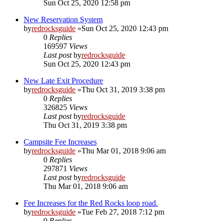
Sun Oct 25, 2020 12:58 pm
New Reservation System
by
redrocksguide
»Sun Oct 25, 2020 12:43 pm
0
Replies
169597
Views
Last post
by
redrocksguide
Sun Oct 25, 2020 12:43 pm
New Late Exit Procedure
by
redrocksguide
»Thu Oct 31, 2019 3:38 pm
0
Replies
326825
Views
Last post
by
redrocksguide
Thu Oct 31, 2019 3:38 pm
Campsite Fee Increases
by
redrocksguide
»Thu Mar 01, 2018 9:06 am
0
Replies
297871
Views
Last post
by
redrocksguide
Thu Mar 01, 2018 9:06 am
Fee Increases for the Red Rocks loop road.
by
redrocksguide
»Tue Feb 27, 2018 7:12 pm
0
Replies