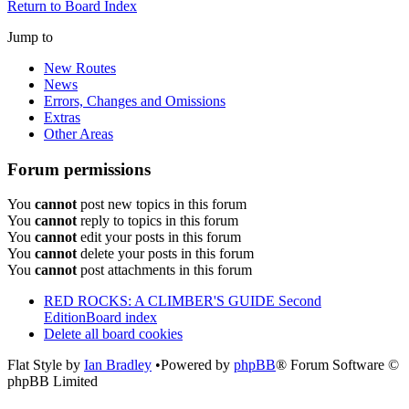
Return to Board Index
Jump to
New Routes
News
Errors, Changes and Omissions
Extras
Other Areas
Forum permissions
You
cannot
post new topics in this forum
You
cannot
reply to topics in this forum
You
cannot
edit your posts in this forum
You
cannot
delete your posts in this forum
You
cannot
post attachments in this forum
RED ROCKS: A CLIMBER'S GUIDE Second
Edition
Board index
Delete all board cookies
Flat Style by
Ian Bradley
•Powered by
phpBB
® Forum Software ©
phpBB Limited