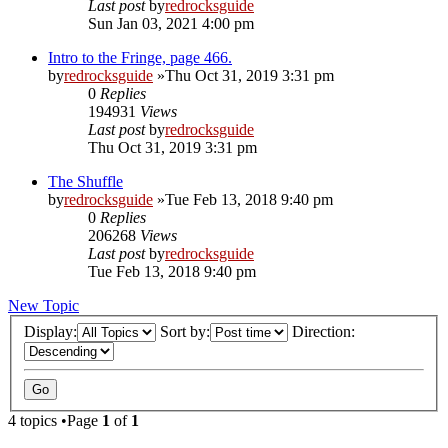
Last post
by
redrocksguide
Sun Jan 03, 2021 4:00 pm
Intro to the Fringe, page 466.
by
redrocksguide
»Thu Oct 31, 2019 3:31 pm
0
Replies
194931
Views
Last post
by
redrocksguide
Thu Oct 31, 2019 3:31 pm
The Shuffle
by
redrocksguide
»Tue Feb 13, 2018 9:40 pm
0
Replies
206268
Views
Last post
by
redrocksguide
Tue Feb 13, 2018 9:40 pm
New Topic
Display:
Sort by:
Direction:
4 topics •Page
1
of
1