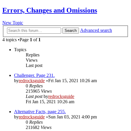
Errors, Changes and Omissions
New Topic
Advanced search
Search
4 topics •Page
1
of
1
Topics
Replies
Views
Last post
Challenger. Page 231.
by
redrocksguide
»Fri Jan 15, 2021 10:26 am
0
Replies
215965
Views
Last post
by
redrocksguide
Fri Jan 15, 2021 10:26 am
Alternative Facts, page 255.
by
redrocksguide
»Sun Jan 03, 2021 4:00 pm
0
Replies
211682
Views