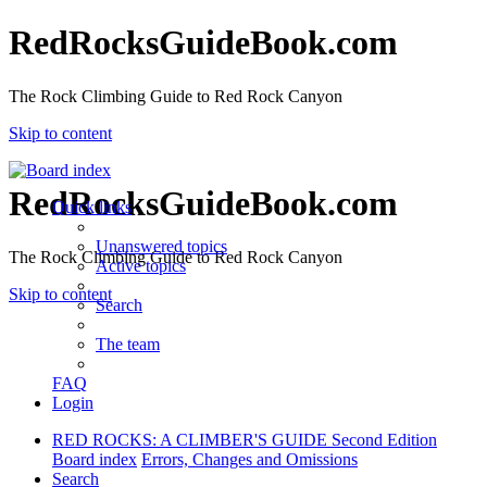
RedRocksGuideBook.com
The Rock Climbing Guide to Red Rock Canyon
Skip to content
RedRocksGuideBook.com
Quick links
Unanswered topics
The Rock Climbing Guide to Red Rock Canyon
Active topics
Skip to content
Search
The team
FAQ
Login
RED ROCKS: A CLIMBER'S GUIDE Second Edition
Board index
Errors, Changes and Omissions
Search