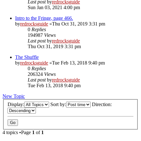
Last post
by
redrocksguide
Sun Jan 03, 2021 4:00 pm
Intro to the Fringe, page 466.
by
redrocksguide
»Thu Oct 31, 2019 3:31 pm
0
Replies
194987
Views
Last post
by
redrocksguide
Thu Oct 31, 2019 3:31 pm
The Shuffle
by
redrocksguide
»Tue Feb 13, 2018 9:40 pm
0
Replies
206324
Views
Last post
by
redrocksguide
Tue Feb 13, 2018 9:40 pm
New Topic
Display:
Sort by:
Direction:
4 topics •Page
1
of
1