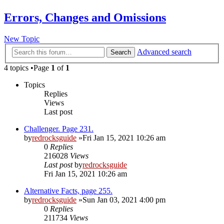
Errors, Changes and Omissions
New Topic
Advanced search
Search
4 topics •Page
1
of
1
Topics
Replies
Views
Last post
Challenger. Page 231.
by
redrocksguide
»Fri Jan 15, 2021 10:26 am
0
Replies
216028
Views
Last post
by
redrocksguide
Fri Jan 15, 2021 10:26 am
Alternative Facts, page 255.
by
redrocksguide
»Sun Jan 03, 2021 4:00 pm
0
Replies
211734
Views