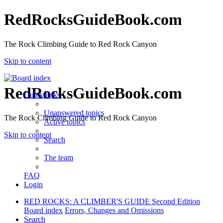
RedRocksGuideBook.com
The Rock Climbing Guide to Red Rock Canyon
Skip to content
RedRocksGuideBook.com
Quick links
Unanswered topics
The Rock Climbing Guide to Red Rock Canyon
Active topics
Skip to content
Search
The team
FAQ
Login
RED ROCKS: A CLIMBER'S GUIDE Second Edition
Board index
Errors, Changes and Omissions
Search