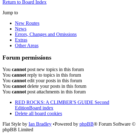
Return to Board Index
Jump to
New Routes
News
Errors, Changes and Omissions
Extras
Other Areas
Forum permissions
You
cannot
post new topics in this forum
You
cannot
reply to topics in this forum
You
cannot
edit your posts in this forum
You
cannot
delete your posts in this forum
You
cannot
post attachments in this forum
RED ROCKS: A CLIMBER'S GUIDE Second
Edition
Board index
Delete all board cookies
Flat Style by
Ian Bradley
•Powered by
phpBB
® Forum Software ©
phpBB Limited