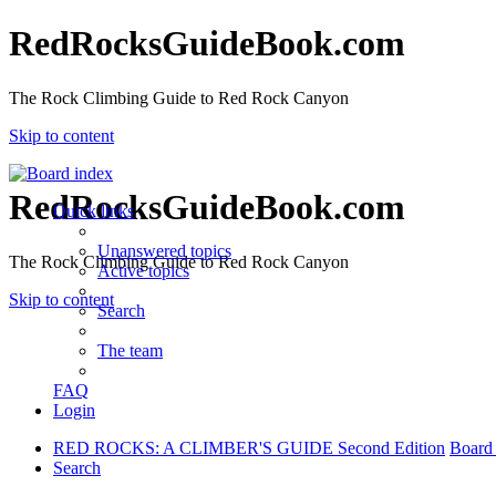
RedRocksGuideBook.com
The Rock Climbing Guide to Red Rock Canyon
Skip to content
RedRocksGuideBook.com
Quick links
Unanswered topics
The Rock Climbing Guide to Red Rock Canyon
Active topics
Skip to content
Search
The team
FAQ
Login
RED ROCKS: A CLIMBER'S GUIDE Second Edition
Board
Search