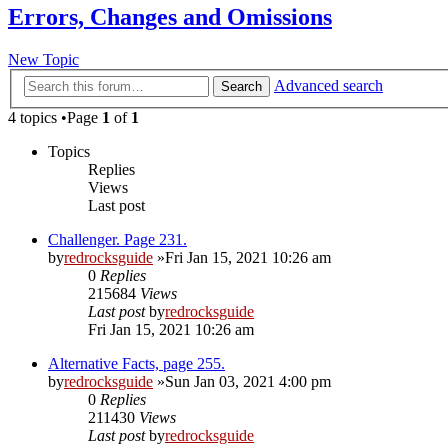
Errors, Changes and Omissions
New Topic
Advanced search
Search
4 topics •Page
1
of
1
Topics
Replies
Views
Last post
Challenger. Page 231.
by
redrocksguide
»Fri Jan 15, 2021 10:26 am
0
Replies
215684
Views
Last post
by
redrocksguide
Fri Jan 15, 2021 10:26 am
Alternative Facts, page 255.
by
redrocksguide
»Sun Jan 03, 2021 4:00 pm
0
Replies
211430
Views
Last post
by
redrocksguide