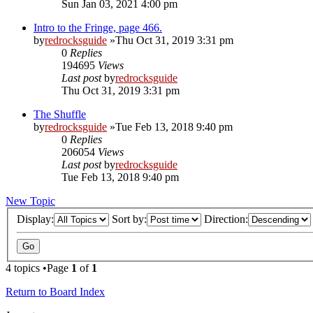
Sun Jan 03, 2021 4:00 pm
Intro to the Fringe, page 466.
by
redrocksguide
»Thu Oct 31, 2019 3:31 pm
0
Replies
194695
Views
Last post
by
redrocksguide
Thu Oct 31, 2019 3:31 pm
The Shuffle
by
redrocksguide
»Tue Feb 13, 2018 9:40 pm
0
Replies
206054
Views
Last post
by
redrocksguide
Tue Feb 13, 2018 9:40 pm
New Topic
Display:
Sort by:
Direction:
4 topics •Page
1
of
1
Return to Board Index