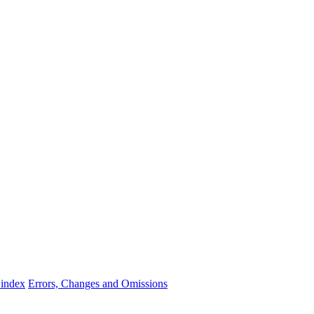
 index
Errors, Changes and Omissions