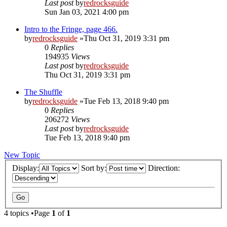
Last post
by
redrocksguide
Sun Jan 03, 2021 4:00 pm
Intro to the Fringe, page 466.
by
redrocksguide
»Thu Oct 31, 2019 3:31 pm
0
Replies
194935
Views
Last post
by
redrocksguide
Thu Oct 31, 2019 3:31 pm
The Shuffle
by
redrocksguide
»Tue Feb 13, 2018 9:40 pm
0
Replies
206272
Views
Last post
by
redrocksguide
Tue Feb 13, 2018 9:40 pm
New Topic
Display:
Sort by:
Direction:
4 topics •Page
1
of
1