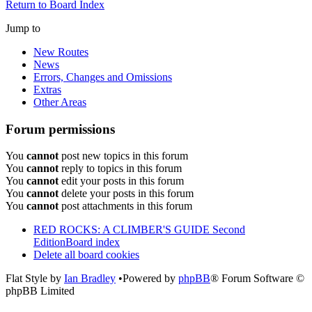
Return to Board Index
Jump to
New Routes
News
Errors, Changes and Omissions
Extras
Other Areas
Forum permissions
You
cannot
post new topics in this forum
You
cannot
reply to topics in this forum
You
cannot
edit your posts in this forum
You
cannot
delete your posts in this forum
You
cannot
post attachments in this forum
RED ROCKS: A CLIMBER'S GUIDE Second
Edition
Board index
Delete all board cookies
Flat Style by
Ian Bradley
•Powered by
phpBB
® Forum Software ©
phpBB Limited