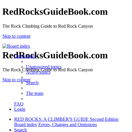
RedRocksGuideBook.com
The Rock Climbing Guide to Red Rock Canyon
Skip to content
RedRocksGuideBook.com
Quick links
Unanswered topics
The Rock Climbing Guide to Red Rock Canyon
Active topics
Skip to content
Search
The team
FAQ
Login
RED ROCKS: A CLIMBER'S GUIDE Second Edition
Board index
Errors, Changes and Omissions
Search