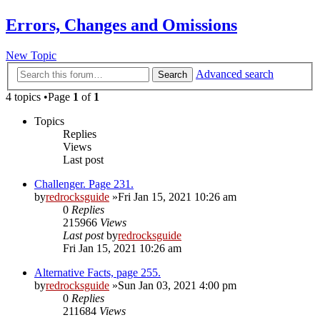
Errors, Changes and Omissions
New Topic
Advanced search
Search
4 topics •Page
1
of
1
Topics
Replies
Views
Last post
Challenger. Page 231.
by
redrocksguide
»Fri Jan 15, 2021 10:26 am
0
Replies
215966
Views
Last post
by
redrocksguide
Fri Jan 15, 2021 10:26 am
Alternative Facts, page 255.
by
redrocksguide
»Sun Jan 03, 2021 4:00 pm
0
Replies
211684
Views