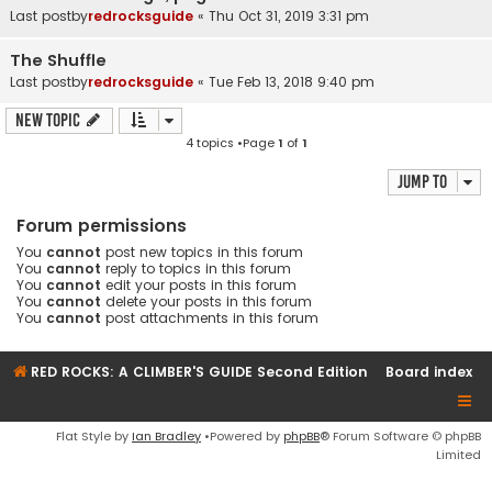
Last postby
redrocksguide
«
Thu Oct 31, 2019 3:31 pm
The Shuffle
Last postby
redrocksguide
«
Tue Feb 13, 2018 9:40 pm
New Topic
4 topics •Page
1
of
1
Jump to
Forum permissions
You
cannot
post new topics in this forum
You
cannot
reply to topics in this forum
You
cannot
edit your posts in this forum
You
cannot
delete your posts in this forum
You
cannot
post attachments in this forum
RED ROCKS: A CLIMBER'S GUIDE Second Edition
Board index
Flat Style by
Ian Bradley
•Powered by
phpBB
® Forum Software © phpBB
Limited