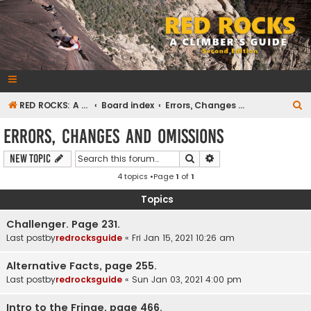
RedRocksGuideBook.com
The Rock Climbing Guide to Red Rock Canyon
S
RED ROCKS: A CLIMBER'S GUIDE Second Edition
Board index
Errors, Changes and Omissions
e
Errors, Changes and Omissions
a
Search
Advanced search
New Topic
r
4 topics •Page
1
of
1
c
h
Topics
Challenger. Page 231.
Last postby
redrocksguide
«
Fri Jan 15, 2021 10:26 am
Alternative Facts, page 255.
Last postby
redrocksguide
«
Sun Jan 03, 2021 4:00 pm
Intro to the Fringe, page 466.