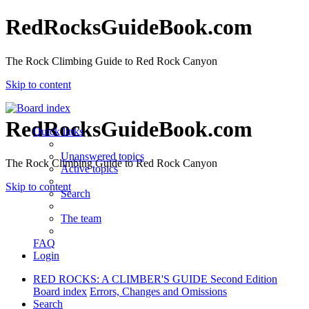
RedRocksGuideBook.com
The Rock Climbing Guide to Red Rock Canyon
Skip to content
RedRocksGuideBook.com
Quick links
Unanswered topics
The Rock Climbing Guide to Red Rock Canyon
Active topics
Skip to content
Search
The team
FAQ
Login
RED ROCKS: A CLIMBER'S GUIDE Second Edition
Board index
Errors, Changes and Omissions
Search