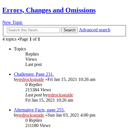
Errors, Changes and Omissions
New Topic
Advanced search
Search
4 topics •Page
1
of
1
Topics
Replies
Views
Last post
Challenger. Page 231.
by
redrocksguide
»Fri Jan 15, 2021 10:26 am
0
Replies
215384
Views
Last post
by
redrocksguide
Fri Jan 15, 2021 10:26 am
Alternative Facts, page 255.
by
redrocksguide
»Sun Jan 03, 2021 4:00 pm
0
Replies
211180
Views