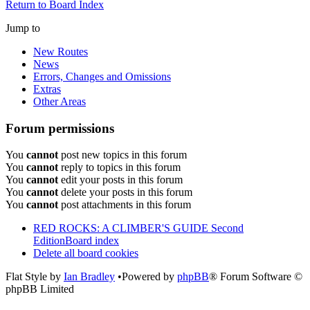
Return to Board Index
Jump to
New Routes
News
Errors, Changes and Omissions
Extras
Other Areas
Forum permissions
You
cannot
post new topics in this forum
You
cannot
reply to topics in this forum
You
cannot
edit your posts in this forum
You
cannot
delete your posts in this forum
You
cannot
post attachments in this forum
RED ROCKS: A CLIMBER'S GUIDE Second
Edition
Board index
Delete all board cookies
Flat Style by
Ian Bradley
•Powered by
phpBB
® Forum Software ©
phpBB Limited