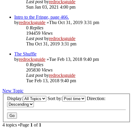
Last post
by
redrocksguide
Sun Jan 03, 2021 4:00 pm
Intro to the Fringe, page 466.
by
redrocksguide
»Thu Oct 31, 2019 3:31 pm
0
Replies
194459
Views
Last post
by
redrocksguide
Thu Oct 31, 2019 3:31 pm
The Shuffle
by
redrocksguide
»Tue Feb 13, 2018 9:40 pm
0
Replies
205830
Views
Last post
by
redrocksguide
Tue Feb 13, 2018 9:40 pm
New Topic
Display:
Sort by:
Direction:
4 topics •Page
1
of
1