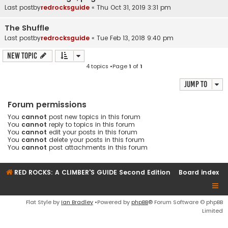
Last postby
redrocksguide
«
Thu Oct 31, 2019 3:31 pm
The Shuffle
Last postby
redrocksguide
«
Tue Feb 13, 2018 9:40 pm
New Topic
4 topics •Page
1
of
1
Jump to
Forum permissions
You
cannot
post new topics in this forum
You
cannot
reply to topics in this forum
You
cannot
edit your posts in this forum
You
cannot
delete your posts in this forum
You
cannot
post attachments in this forum
RED ROCKS: A CLIMBER'S GUIDE Second Edition
Board index
Flat Style by
Ian Bradley
•Powered by
phpBB
® Forum Software © phpBB
Limited