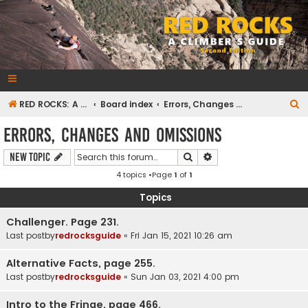
RedRocksGuideBook.com
The Rock Climbing Guide to Red Rock Canyon
S
RED ROCKS: A CLIMBER'S GUIDE Second Edition
Board index
Errors, Changes and Omissions
e
Errors, Changes and Omissions
a
Search
Advanced search
New Topic
r
4 topics •Page
1
of
1
c
h
Topics
Challenger. Page 231.
Last postby
redrocksguide
«
Fri Jan 15, 2021 10:26 am
Alternative Facts, page 255.
Last postby
redrocksguide
«
Sun Jan 03, 2021 4:00 pm
Intro to the Fringe, page 466.