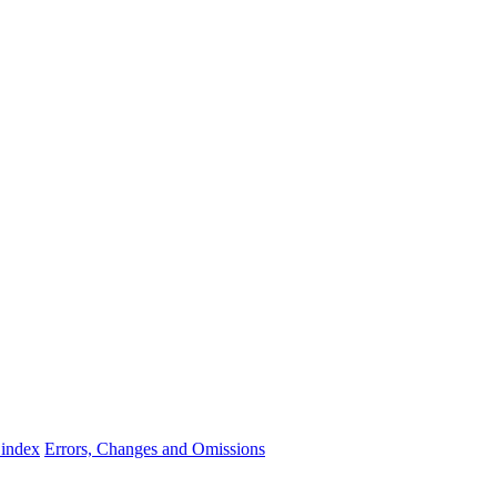
 index
Errors, Changes and Omissions