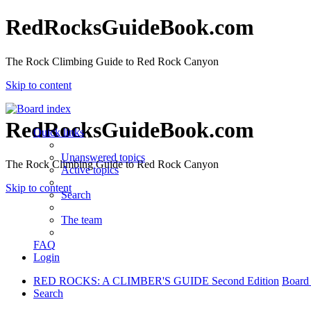
RedRocksGuideBook.com
The Rock Climbing Guide to Red Rock Canyon
Skip to content
RedRocksGuideBook.com
Quick links
Unanswered topics
The Rock Climbing Guide to Red Rock Canyon
Active topics
Skip to content
Search
The team
FAQ
Login
RED ROCKS: A CLIMBER'S GUIDE Second Edition
Board
Search