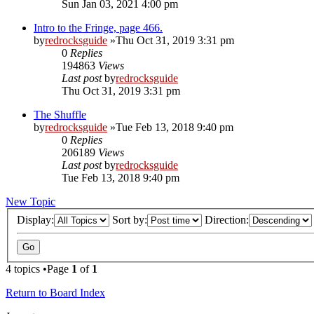
Sun Jan 03, 2021 4:00 pm
Intro to the Fringe, page 466.
by
redrocksguide
»Thu Oct 31, 2019 3:31 pm
0
Replies
194863
Views
Last post
by
redrocksguide
Thu Oct 31, 2019 3:31 pm
The Shuffle
by
redrocksguide
»Tue Feb 13, 2018 9:40 pm
0
Replies
206189
Views
Last post
by
redrocksguide
Tue Feb 13, 2018 9:40 pm
New Topic
Display:
Sort by:
Direction:
4 topics •Page
1
of
1
Return to Board Index