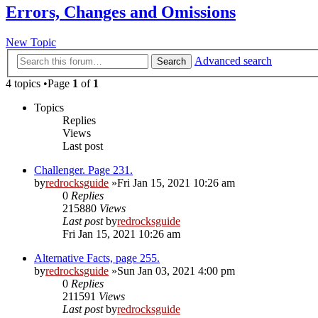
Errors, Changes and Omissions
New Topic
Advanced search
Search
4 topics •Page
1
of
1
Topics
Replies
Views
Last post
Challenger. Page 231.
by
redrocksguide
»Fri Jan 15, 2021 10:26 am
0
Replies
215880
Views
Last post
by
redrocksguide
Fri Jan 15, 2021 10:26 am
Alternative Facts, page 255.
by
redrocksguide
»Sun Jan 03, 2021 4:00 pm
0
Replies
211591
Views
Last post
by
redrocksguide