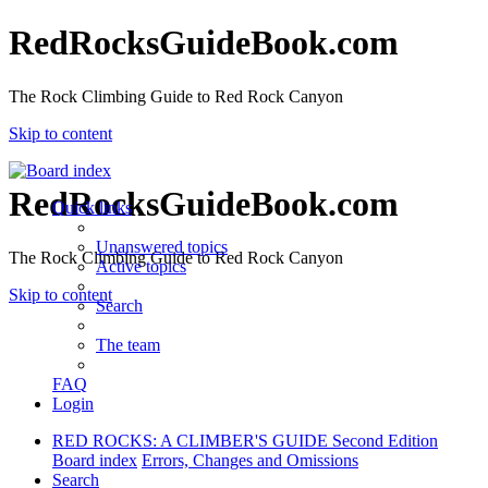
RedRocksGuideBook.com
The Rock Climbing Guide to Red Rock Canyon
Skip to content
RedRocksGuideBook.com
Quick links
Unanswered topics
The Rock Climbing Guide to Red Rock Canyon
Active topics
Skip to content
Search
The team
FAQ
Login
RED ROCKS: A CLIMBER'S GUIDE Second Edition
Board index
Errors, Changes and Omissions
Search