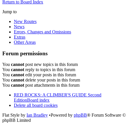
Return to Board Index
Jump to
New Routes
News
Errors, Changes and Omissions
Extras
Other Areas
Forum permissions
You
cannot
post new topics in this forum
You
cannot
reply to topics in this forum
You
cannot
edit your posts in this forum
You
cannot
delete your posts in this forum
You
cannot
post attachments in this forum
RED ROCKS: A CLIMBER'S GUIDE Second
Edition
Board index
Delete all board cookies
Flat Style by
Ian Bradley
•Powered by
phpBB
® Forum Software ©
phpBB Limited