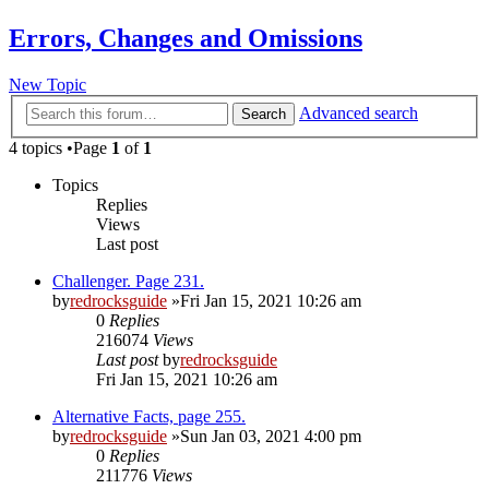
Errors, Changes and Omissions
New Topic
Advanced search
Search
4 topics •Page
1
of
1
Topics
Replies
Views
Last post
Challenger. Page 231.
by
redrocksguide
»Fri Jan 15, 2021 10:26 am
0
Replies
216074
Views
Last post
by
redrocksguide
Fri Jan 15, 2021 10:26 am
Alternative Facts, page 255.
by
redrocksguide
»Sun Jan 03, 2021 4:00 pm
0
Replies
211776
Views