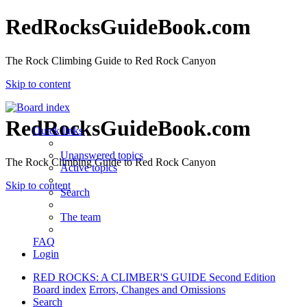
RedRocksGuideBook.com
The Rock Climbing Guide to Red Rock Canyon
Skip to content
RedRocksGuideBook.com
Quick links
Unanswered topics
The Rock Climbing Guide to Red Rock Canyon
Active topics
Skip to content
Search
The team
FAQ
Login
RED ROCKS: A CLIMBER'S GUIDE Second Edition
Board index
Errors, Changes and Omissions
Search