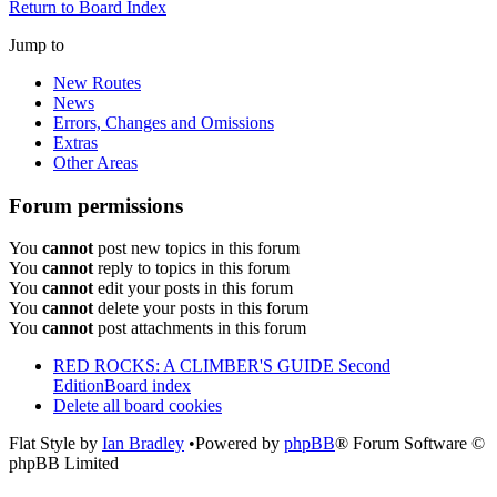
Return to Board Index
Jump to
New Routes
News
Errors, Changes and Omissions
Extras
Other Areas
Forum permissions
You
cannot
post new topics in this forum
You
cannot
reply to topics in this forum
You
cannot
edit your posts in this forum
You
cannot
delete your posts in this forum
You
cannot
post attachments in this forum
RED ROCKS: A CLIMBER'S GUIDE Second
Edition
Board index
Delete all board cookies
Flat Style by
Ian Bradley
•Powered by
phpBB
® Forum Software ©
phpBB Limited