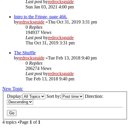
Last post
by
redrocksguide
Sun Jan 03, 2021 4:00 pm
Intro to the Fringe, page 466.
by
redrocksguide
»Thu Oct 31, 2019 3:31 pm
0
Replies
194937
Views
Last post
by
redrocksguide
Thu Oct 31, 2019 3:31 pm
The Shuffle
by
redrocksguide
»Tue Feb 13, 2018 9:40 pm
0
Replies
206274
Views
Last post
by
redrocksguide
Tue Feb 13, 2018 9:40 pm
New Topic
Display:
Sort by:
Direction:
4 topics •Page
1
of
1