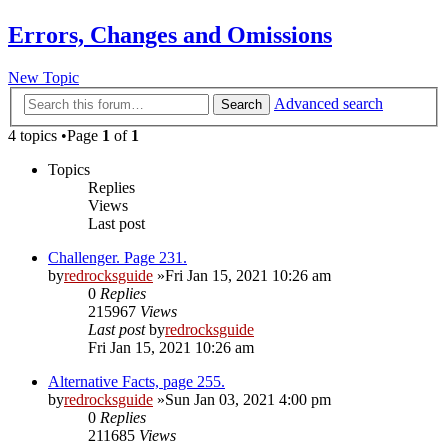
Errors, Changes and Omissions
New Topic
Advanced search
Search
4 topics •Page
1
of
1
Topics
Replies
Views
Last post
Challenger. Page 231.
by
redrocksguide
»Fri Jan 15, 2021 10:26 am
0
Replies
215967
Views
Last post
by
redrocksguide
Fri Jan 15, 2021 10:26 am
Alternative Facts, page 255.
by
redrocksguide
»Sun Jan 03, 2021 4:00 pm
0
Replies
211685
Views