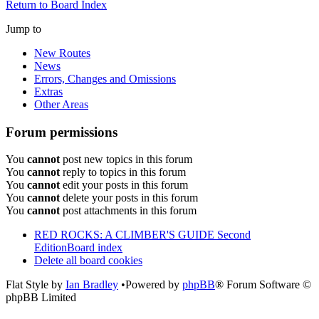
Return to Board Index
Jump to
New Routes
News
Errors, Changes and Omissions
Extras
Other Areas
Forum permissions
You
cannot
post new topics in this forum
You
cannot
reply to topics in this forum
You
cannot
edit your posts in this forum
You
cannot
delete your posts in this forum
You
cannot
post attachments in this forum
RED ROCKS: A CLIMBER'S GUIDE Second
Edition
Board index
Delete all board cookies
Flat Style by
Ian Bradley
•Powered by
phpBB
® Forum Software ©
phpBB Limited