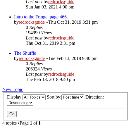
Last post
by
redrocksguide
Sun Jan 03, 2021 4:00 pm
Intro to the Fringe, page 466.
by
redrocksguide
»Thu Oct 31, 2019 3:31 pm
0
Replies
194990
Views
Last post
by
redrocksguide
Thu Oct 31, 2019 3:31 pm
The Shuffle
by
redrocksguide
»Tue Feb 13, 2018 9:40 pm
0
Replies
206324
Views
Last post
by
redrocksguide
Tue Feb 13, 2018 9:40 pm
New Topic
Display:
Sort by:
Direction:
4 topics •Page
1
of
1