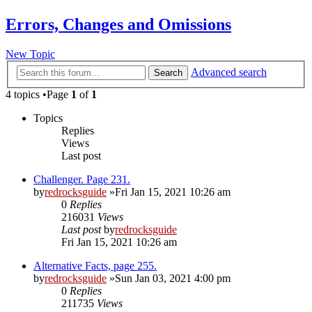
Errors, Changes and Omissions
New Topic
Advanced search
Search
4 topics •Page
1
of
1
Topics
Replies
Views
Last post
Challenger. Page 231.
by
redrocksguide
»Fri Jan 15, 2021 10:26 am
0
Replies
216031
Views
Last post
by
redrocksguide
Fri Jan 15, 2021 10:26 am
Alternative Facts, page 255.
by
redrocksguide
»Sun Jan 03, 2021 4:00 pm
0
Replies
211735
Views