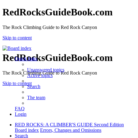
RedRocksGuideBook.com
The Rock Climbing Guide to Red Rock Canyon
Skip to content
RedRocksGuideBook.com
Quick links
Unanswered topics
The Rock Climbing Guide to Red Rock Canyon
Active topics
Skip to content
Search
The team
FAQ
Login
RED ROCKS: A CLIMBER'S GUIDE Second Edition
Board index
Errors, Changes and Omissions
Search