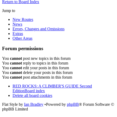
Return to Board Index
Jump to
New Routes
News
Errors, Changes and Omissions
Extras
Other Areas
Forum permissions
You
cannot
post new topics in this forum
You
cannot
reply to topics in this forum
You
cannot
edit your posts in this forum
You
cannot
delete your posts in this forum
You
cannot
post attachments in this forum
RED ROCKS: A CLIMBER'S GUIDE Second
Edition
Board index
Delete all board cookies
Flat Style by
Ian Bradley
•Powered by
phpBB
® Forum Software ©
phpBB Limited