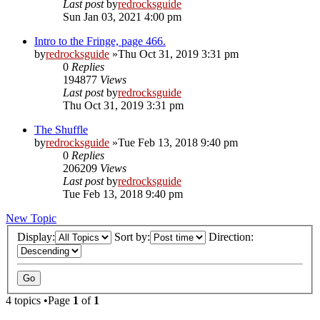
Last post
by
redrocksguide
Sun Jan 03, 2021 4:00 pm
Intro to the Fringe, page 466.
by
redrocksguide
»Thu Oct 31, 2019 3:31 pm
0
Replies
194877
Views
Last post
by
redrocksguide
Thu Oct 31, 2019 3:31 pm
The Shuffle
by
redrocksguide
»Tue Feb 13, 2018 9:40 pm
0
Replies
206209
Views
Last post
by
redrocksguide
Tue Feb 13, 2018 9:40 pm
New Topic
Display:
Sort by:
Direction:
4 topics •Page
1
of
1