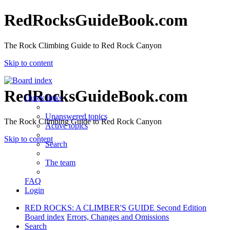
RedRocksGuideBook.com
The Rock Climbing Guide to Red Rock Canyon
Skip to content
RedRocksGuideBook.com
Quick links
Unanswered topics
The Rock Climbing Guide to Red Rock Canyon
Active topics
Skip to content
Search
The team
FAQ
Login
RED ROCKS: A CLIMBER'S GUIDE Second Edition
Board index
Errors, Changes and Omissions
Search