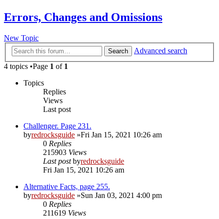
Errors, Changes and Omissions
New Topic
Advanced search
Search
4 topics •Page
1
of
1
Topics
Replies
Views
Last post
Challenger. Page 231.
by
redrocksguide
»Fri Jan 15, 2021 10:26 am
0
Replies
215903
Views
Last post
by
redrocksguide
Fri Jan 15, 2021 10:26 am
Alternative Facts, page 255.
by
redrocksguide
»Sun Jan 03, 2021 4:00 pm
0
Replies
211619
Views