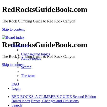
RedRocksGuideBook.com
The Rock Climbing Guide to Red Rock Canyon
Skip to content
RedRocksGuideBook.com
Quick links
Unanswered topics
The Rock Climbing Guide to Red Rock Canyon
Active topics
Skip to content
Search
The team
FAQ
Login
RED ROCKS: A CLIMBER'S GUIDE Second Edition
Board index
Errors, Changes and Omissions
Search