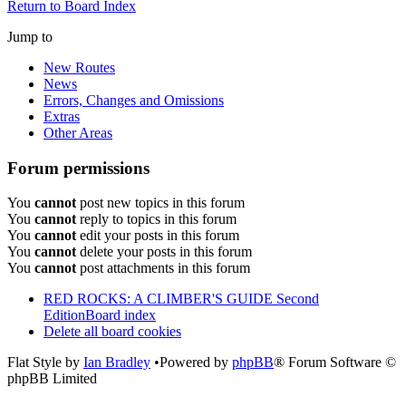
Return to Board Index
Jump to
New Routes
News
Errors, Changes and Omissions
Extras
Other Areas
Forum permissions
You
cannot
post new topics in this forum
You
cannot
reply to topics in this forum
You
cannot
edit your posts in this forum
You
cannot
delete your posts in this forum
You
cannot
post attachments in this forum
RED ROCKS: A CLIMBER'S GUIDE Second
Edition
Board index
Delete all board cookies
Flat Style by
Ian Bradley
•Powered by
phpBB
® Forum Software ©
phpBB Limited