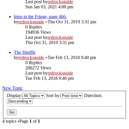
Last post
by
redrocksguide
Sun Jan 03, 2021 4:00 pm
Intro to the Fringe, page 466.
by
redrocksguide
»Thu Oct 31, 2019 3:31 pm
0
Replies
194936
Views
Last post
by
redrocksguide
Thu Oct 31, 2019 3:31 pm
The Shuffle
by
redrocksguide
»Tue Feb 13, 2018 9:40 pm
0
Replies
206272
Views
Last post
by
redrocksguide
Tue Feb 13, 2018 9:40 pm
New Topic
Display:
Sort by:
Direction:
4 topics •Page
1
of
1