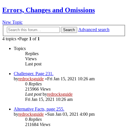
Errors, Changes and Omissions
New Topic
Advanced search
Search
4 topics •Page
1
of
1
Topics
Replies
Views
Last post
Challenger. Page 231.
by
redrocksguide
»Fri Jan 15, 2021 10:26 am
0
Replies
215966
Views
Last post
by
redrocksguide
Fri Jan 15, 2021 10:26 am
Alternative Facts, page 255.
by
redrocksguide
»Sun Jan 03, 2021 4:00 pm
0
Replies
211684
Views