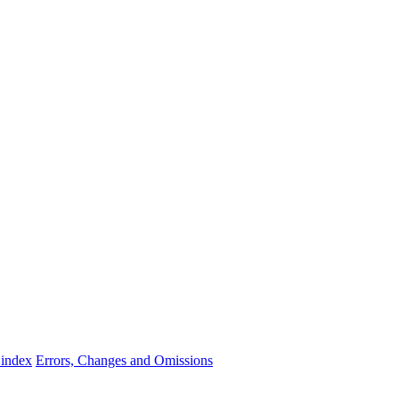
 index
Errors, Changes and Omissions