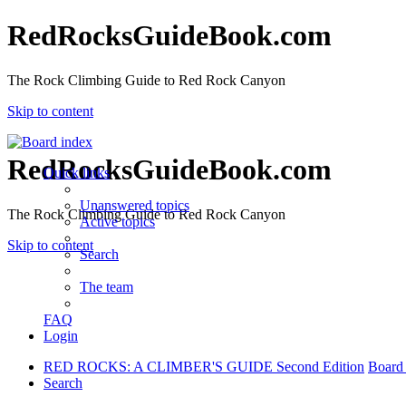
RedRocksGuideBook.com
The Rock Climbing Guide to Red Rock Canyon
Skip to content
RedRocksGuideBook.com
Quick links
Unanswered topics
The Rock Climbing Guide to Red Rock Canyon
Active topics
Skip to content
Search
The team
FAQ
Login
RED ROCKS: A CLIMBER'S GUIDE Second Edition
Board
Search