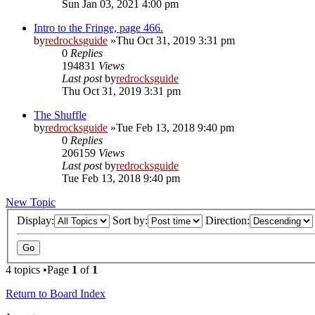
Sun Jan 03, 2021 4:00 pm
Intro to the Fringe, page 466.
by
redrocksguide
»Thu Oct 31, 2019 3:31 pm
0
Replies
194831
Views
Last post
by
redrocksguide
Thu Oct 31, 2019 3:31 pm
The Shuffle
by
redrocksguide
»Tue Feb 13, 2018 9:40 pm
0
Replies
206159
Views
Last post
by
redrocksguide
Tue Feb 13, 2018 9:40 pm
New Topic
Display:
Sort by:
Direction:
4 topics •Page
1
of
1
Return to Board Index