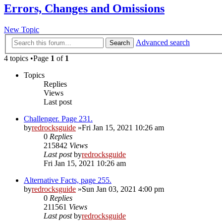
Errors, Changes and Omissions
New Topic
Advanced search
Search
4 topics •Page
1
of
1
Topics
Replies
Views
Last post
Challenger. Page 231.
by
redrocksguide
»Fri Jan 15, 2021 10:26 am
0
Replies
215842
Views
Last post
by
redrocksguide
Fri Jan 15, 2021 10:26 am
Alternative Facts, page 255.
by
redrocksguide
»Sun Jan 03, 2021 4:00 pm
0
Replies
211561
Views
Last post
by
redrocksguide