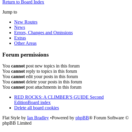
Return to Board Index
Jump to
New Routes
News
Errors, Changes and Omissions
Extras
Other Areas
Forum permissions
You
cannot
post new topics in this forum
You
cannot
reply to topics in this forum
You
cannot
edit your posts in this forum
You
cannot
delete your posts in this forum
You
cannot
post attachments in this forum
RED ROCKS: A CLIMBER'S GUIDE Second
Edition
Board index
Delete all board cookies
Flat Style by
Ian Bradley
•Powered by
phpBB
® Forum Software ©
phpBB Limited