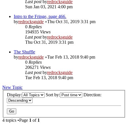
Last post
by
redrocksguide
Sun Jan 03, 2021 4:00 pm
Intro to the Fringe, page 466.
by
redrocksguide
»Thu Oct 31, 2019 3:31 pm
0
Replies
194935
Views
Last post
by
redrocksguide
Thu Oct 31, 2019 3:31 pm
The Shuffle
by
redrocksguide
»Tue Feb 13, 2018 9:40 pm
0
Replies
206271
Views
Last post
by
redrocksguide
Tue Feb 13, 2018 9:40 pm
New Topic
Display:
Sort by:
Direction:
4 topics •Page
1
of
1