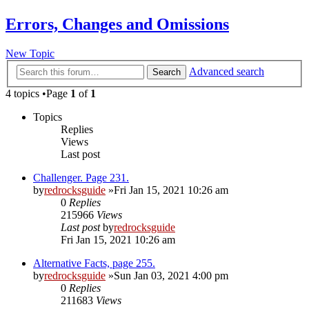
Errors, Changes and Omissions
New Topic
Advanced search
Search
4 topics •Page
1
of
1
Topics
Replies
Views
Last post
Challenger. Page 231.
by
redrocksguide
»Fri Jan 15, 2021 10:26 am
0
Replies
215966
Views
Last post
by
redrocksguide
Fri Jan 15, 2021 10:26 am
Alternative Facts, page 255.
by
redrocksguide
»Sun Jan 03, 2021 4:00 pm
0
Replies
211683
Views