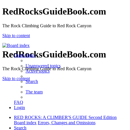
RedRocksGuideBook.com
The Rock Climbing Guide to Red Rock Canyon
Skip to content
RedRocksGuideBook.com
Quick links
Unanswered topics
The Rock Climbing Guide to Red Rock Canyon
Active topics
Skip to content
Search
The team
FAQ
Login
RED ROCKS: A CLIMBER'S GUIDE Second Edition
Board index
Errors, Changes and Omissions
Search