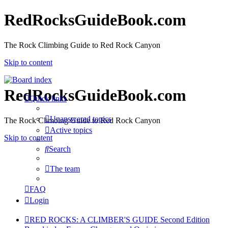
RedRocksGuideBook.com
The Rock Climbing Guide to Red Rock Canyon
Skip to content
RedRocksGuideBook.com
Quick links
Unanswered topics
The Rock Climbing Guide to Red Rock Canyon
Active topics
Skip to content
Search
The team
FAQ
Login
RED ROCKS: A CLIMBER'S GUIDE Second Edition