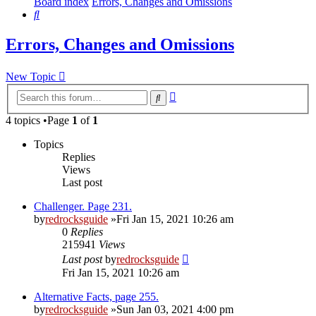
Board index
Errors, Changes and Omissions
Search
Errors, Changes and Omissions
New Topic
Advanced
Search
search
4 topics •Page
1
of
1
Topics
Replies
Views
Last post
Challenger. Page 231.
by
redrocksguide
»Fri Jan 15, 2021 10:26 am
0
Replies
215941
Views
Last post
by
redrocksguide
Fri Jan 15, 2021 10:26 am
Alternative Facts, page 255.
by
redrocksguide
»Sun Jan 03, 2021 4:00 pm