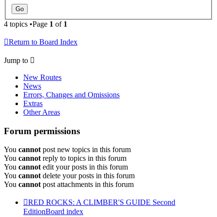
4 topics •Page
1
of
1
Return to Board Index
Jump to
New Routes
News
Errors, Changes and Omissions
Extras
Other Areas
Forum permissions
You
cannot
post new topics in this forum
You
cannot
reply to topics in this forum
You
cannot
edit your posts in this forum
You
cannot
delete your posts in this forum
You
cannot
post attachments in this forum
RED ROCKS: A CLIMBER'S GUIDE Second
Edition
Board index