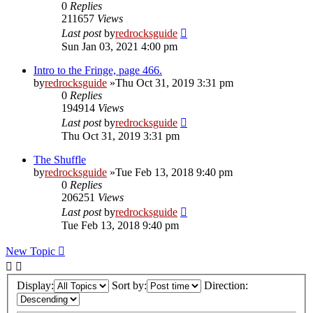
0
Replies
211657
Views
Last post
by
redrocksguide
Sun Jan 03, 2021 4:00 pm
Intro to the Fringe, page 466.
by
redrocksguide
»Thu Oct 31, 2019 3:31 pm
0
Replies
194914
Views
Last post
by
redrocksguide
Thu Oct 31, 2019 3:31 pm
The Shuffle
by
redrocksguide
»Tue Feb 13, 2018 9:40 pm
0
Replies
206251
Views
Last post
by
redrocksguide
Tue Feb 13, 2018 9:40 pm
New Topic
Display:
Sort by:
Direction: