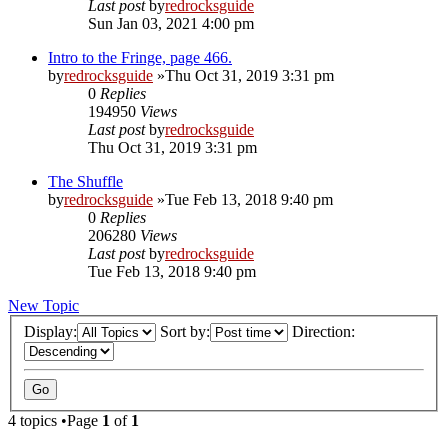
Last post
by
redrocksguide
Sun Jan 03, 2021 4:00 pm
Intro to the Fringe, page 466.
by
redrocksguide
»Thu Oct 31, 2019 3:31 pm
0
Replies
194950
Views
Last post
by
redrocksguide
Thu Oct 31, 2019 3:31 pm
The Shuffle
by
redrocksguide
»Tue Feb 13, 2018 9:40 pm
0
Replies
206280
Views
Last post
by
redrocksguide
Tue Feb 13, 2018 9:40 pm
New Topic
Display:
Sort by:
Direction:
4 topics •Page
1
of
1