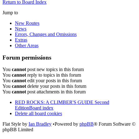
Return to Board Index
Jump to
New Routes
News
Errors, Changes and Omissions
Extras
Other Areas
Forum permissions
You
cannot
post new topics in this forum
You
cannot
reply to topics in this forum
You
cannot
edit your posts in this forum
You
cannot
delete your posts in this forum
You
cannot
post attachments in this forum
RED ROCKS: A CLIMBER'S GUIDE Second
Edition
Board index
Delete all board cookies
Flat Style by
Ian Bradley
•Powered by
phpBB
® Forum Software ©
phpBB Limited