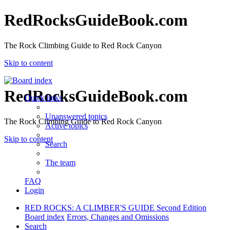
RedRocksGuideBook.com
The Rock Climbing Guide to Red Rock Canyon
Skip to content
RedRocksGuideBook.com
Quick links
Unanswered topics
The Rock Climbing Guide to Red Rock Canyon
Active topics
Skip to content
Search
The team
FAQ
Login
RED ROCKS: A CLIMBER'S GUIDE Second Edition
Board index
Errors, Changes and Omissions
Search