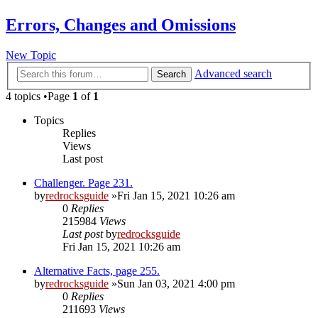
Errors, Changes and Omissions
New Topic
Advanced search
Search
4 topics •Page
1
of
1
Topics
Replies
Views
Last post
Challenger. Page 231.
by
redrocksguide
»Fri Jan 15, 2021 10:26 am
0
Replies
215984
Views
Last post
by
redrocksguide
Fri Jan 15, 2021 10:26 am
Alternative Facts, page 255.
by
redrocksguide
»Sun Jan 03, 2021 4:00 pm
0
Replies
211693
Views