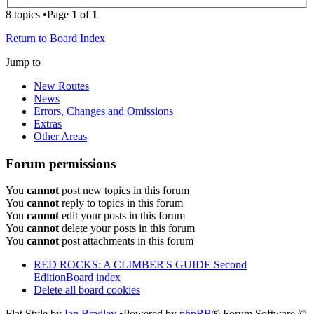
8 topics •Page
1
of
1
Return to Board Index
Jump to
New Routes
News
Errors, Changes and Omissions
Extras
Other Areas
Forum permissions
You
cannot
post new topics in this forum
You
cannot
reply to topics in this forum
You
cannot
edit your posts in this forum
You
cannot
delete your posts in this forum
You
cannot
post attachments in this forum
RED ROCKS: A CLIMBER'S GUIDE Second
Edition
Board index
Delete all board cookies
Flat Style by
Ian Bradley
•Powered by
phpBB
® Forum Software ©