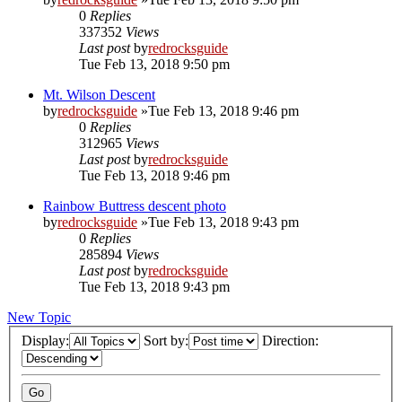
0
Replies
337352
Views
Last post
by
redrocksguide
Tue Feb 13, 2018 9:50 pm
Mt. Wilson Descent
by
redrocksguide
»Tue Feb 13, 2018 9:46 pm
0
Replies
312965
Views
Last post
by
redrocksguide
Tue Feb 13, 2018 9:46 pm
Rainbow Buttress descent photo
by
redrocksguide
»Tue Feb 13, 2018 9:43 pm
0
Replies
285894
Views
Last post
by
redrocksguide
Tue Feb 13, 2018 9:43 pm
New Topic
Display:
Sort by:
Direction: