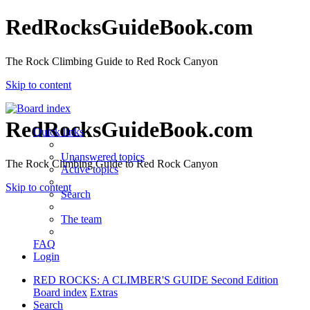
RedRocksGuideBook.com
The Rock Climbing Guide to Red Rock Canyon
Skip to content
RedRocksGuideBook.com
Quick links
Unanswered topics
The Rock Climbing Guide to Red Rock Canyon
Active topics
Skip to content
Search
The team
FAQ
Login
RED ROCKS: A CLIMBER'S GUIDE Second Edition
Board index
Extras
Search