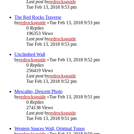
Last post
by
redrocksguide
Tue Feb 13, 2018 9:53 pm
The Red Rocks Traverse
by
redrocksguide
»Tue Feb 13, 2018 9:53 pm
0
Replies
196353
Views
Last post
by
redrocksguide
Tue Feb 13, 2018 9:53 pm
Unclimbed Wall
by
redrocksguide
»Tue Feb 13, 2018 9:52 pm
0
Replies
256419
Views
Last post
by
redrocksguide
Tue Feb 13, 2018 9:52 pm
Mescalito, Descent Photo
by
redrocksguide
»Tue Feb 13, 2018 9:51 pm
0
Replies
274138
Views
Last post
by
redrocksguide
Tue Feb 13, 2018 9:51 pm
Western Spaces Wall, Original Topos
by
redrocksguide
»Tue Feb 13, 2018 9:50 pm