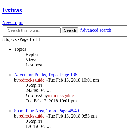
Extras
New Topic
Advanced search
Search
8 topics •Page
1
of
1
Topics
Replies
Views
Last post
Adventure Punks, Topo. Page 186.
by
redrocksguide
»Tue Feb 13, 2018 10:01 pm
0
Replies
242485
Views
Last post
by
redrocksguide
Tue Feb 13, 2018 10:01 pm
Spark Plug Area, Topo. Page 48/49.
by
redrocksguide
»Tue Feb 13, 2018 9:53 pm
0
Replies
176456
Views