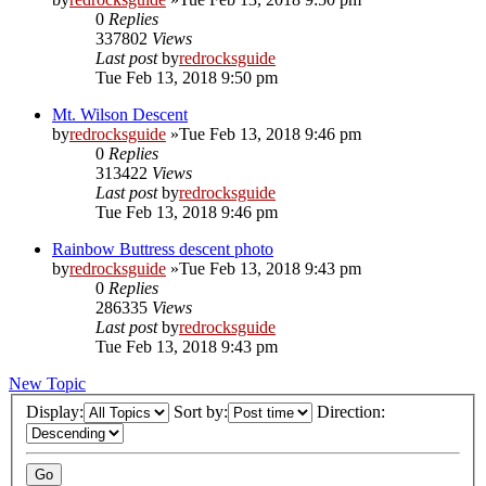
0
Replies
337802
Views
Last post
by
redrocksguide
Tue Feb 13, 2018 9:50 pm
Mt. Wilson Descent
by
redrocksguide
»Tue Feb 13, 2018 9:46 pm
0
Replies
313422
Views
Last post
by
redrocksguide
Tue Feb 13, 2018 9:46 pm
Rainbow Buttress descent photo
by
redrocksguide
»Tue Feb 13, 2018 9:43 pm
0
Replies
286335
Views
Last post
by
redrocksguide
Tue Feb 13, 2018 9:43 pm
New Topic
Display:
Sort by:
Direction: