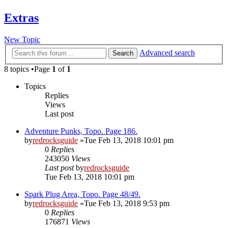
Extras
New Topic
Advanced search
Search
8 topics •Page
1
of
1
Topics
Replies
Views
Last post
Adventure Punks, Topo. Page 186.
by
redrocksguide
»Tue Feb 13, 2018 10:01 pm
0
Replies
243050
Views
Last post
by
redrocksguide
Tue Feb 13, 2018 10:01 pm
Spark Plug Area, Topo. Page 48/49.
by
redrocksguide
»Tue Feb 13, 2018 9:53 pm
0
Replies
176871
Views