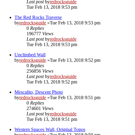
Last post
by
redrocksguide
Tue Feb 13, 2018 9:53 pm
The Red Rocks Traverse
by
redrocksguide
»Tue Feb 13, 2018 9:53 pm
0
Replies
196777
Views
Last post
by
redrocksguide
Tue Feb 13, 2018 9:53 pm
Unclimbed Wall
by
redrocksguide
»Tue Feb 13, 2018 9:52 pm
0
Replies
256856
Views
Last post
by
redrocksguide
Tue Feb 13, 2018 9:52 pm
Mescalito, Descent Photo
by
redrocksguide
»Tue Feb 13, 2018 9:51 pm
0
Replies
274601
Views
Last post
by
redrocksguide
Tue Feb 13, 2018 9:51 pm
Western Spaces Wall, Original Topos
by
redrocksguide
»Tue Feb 13, 2018 9:50 pm