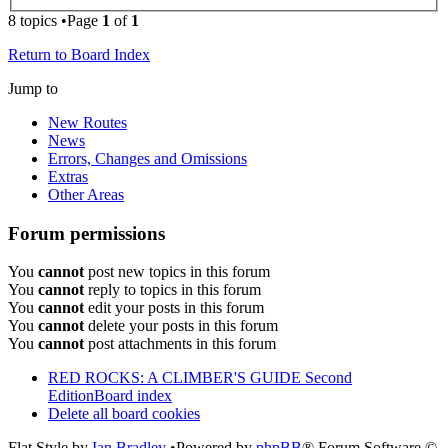
8 topics •Page
1
of
1
Return to Board Index
Jump to
New Routes
News
Errors, Changes and Omissions
Extras
Other Areas
Forum permissions
You
cannot
post new topics in this forum
You
cannot
reply to topics in this forum
You
cannot
edit your posts in this forum
You
cannot
delete your posts in this forum
You
cannot
post attachments in this forum
RED ROCKS: A CLIMBER'S GUIDE Second
Edition
Board index
Delete all board cookies
Flat Style by
Ian Bradley
•Powered by
phpBB
® Forum Software ©