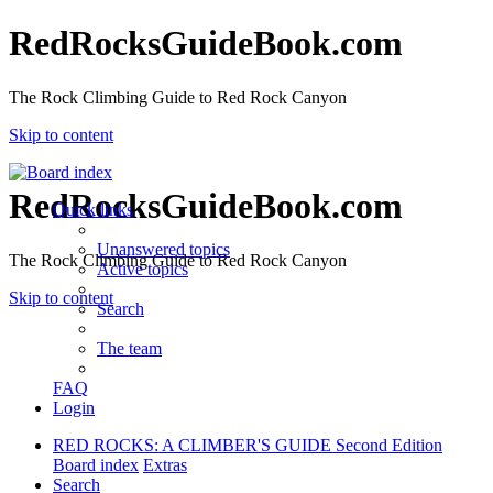
RedRocksGuideBook.com
The Rock Climbing Guide to Red Rock Canyon
Skip to content
RedRocksGuideBook.com
Quick links
Unanswered topics
The Rock Climbing Guide to Red Rock Canyon
Active topics
Skip to content
Search
The team
FAQ
Login
RED ROCKS: A CLIMBER'S GUIDE Second Edition
Board index
Extras
Search