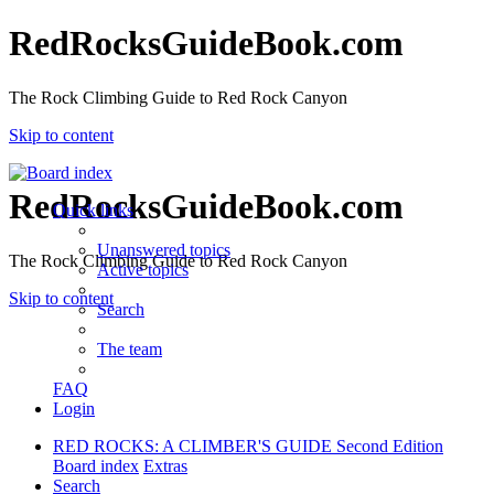
RedRocksGuideBook.com
The Rock Climbing Guide to Red Rock Canyon
Skip to content
RedRocksGuideBook.com
Quick links
Unanswered topics
The Rock Climbing Guide to Red Rock Canyon
Active topics
Skip to content
Search
The team
FAQ
Login
RED ROCKS: A CLIMBER'S GUIDE Second Edition
Board index
Extras
Search