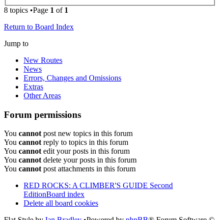
8 topics •Page
1
of
1
Return to Board Index
Jump to
New Routes
News
Errors, Changes and Omissions
Extras
Other Areas
Forum permissions
You
cannot
post new topics in this forum
You
cannot
reply to topics in this forum
You
cannot
edit your posts in this forum
You
cannot
delete your posts in this forum
You
cannot
post attachments in this forum
RED ROCKS: A CLIMBER'S GUIDE Second
Edition
Board index
Delete all board cookies
Flat Style by
Ian Bradley
•Powered by
phpBB
® Forum Software ©