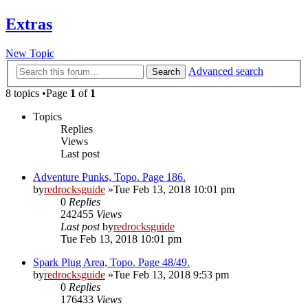
Extras
New Topic
Advanced search
Search
8 topics •Page
1
of
1
Topics
Replies
Views
Last post
Adventure Punks, Topo. Page 186.
by
redrocksguide
»Tue Feb 13, 2018 10:01 pm
0
Replies
242455
Views
Last post
by
redrocksguide
Tue Feb 13, 2018 10:01 pm
Spark Plug Area, Topo. Page 48/49.
by
redrocksguide
»Tue Feb 13, 2018 9:53 pm
0
Replies
176433
Views