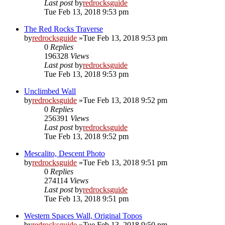
Last post
by
redrocksguide
Tue Feb 13, 2018 9:53 pm
The Red Rocks Traverse
by
redrocksguide
»Tue Feb 13, 2018 9:53 pm
0
Replies
196328
Views
Last post
by
redrocksguide
Tue Feb 13, 2018 9:53 pm
Unclimbed Wall
by
redrocksguide
»Tue Feb 13, 2018 9:52 pm
0
Replies
256391
Views
Last post
by
redrocksguide
Tue Feb 13, 2018 9:52 pm
Mescalito, Descent Photo
by
redrocksguide
»Tue Feb 13, 2018 9:51 pm
0
Replies
274114
Views
Last post
by
redrocksguide
Tue Feb 13, 2018 9:51 pm
Western Spaces Wall, Original Topos
by
redrocksguide
»Tue Feb 13, 2018 9:50 pm