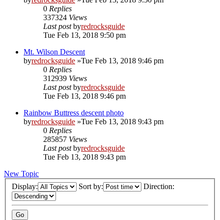
0
Replies
337324
Views
Last post
by
redrocksguide
Tue Feb 13, 2018 9:50 pm
Mt. Wilson Descent
by
redrocksguide
»Tue Feb 13, 2018 9:46 pm
0
Replies
312939
Views
Last post
by
redrocksguide
Tue Feb 13, 2018 9:46 pm
Rainbow Buttress descent photo
by
redrocksguide
»Tue Feb 13, 2018 9:43 pm
0
Replies
285857
Views
Last post
by
redrocksguide
Tue Feb 13, 2018 9:43 pm
New Topic
Display:
Sort by:
Direction: