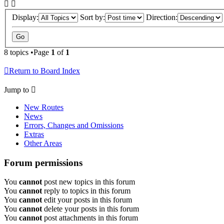
Display:
Sort by:
Direction:
8 topics •Page
1
of
1
Return to Board Index
Jump to
New Routes
News
Errors, Changes and Omissions
Extras
Other Areas
Forum permissions
You
cannot
post new topics in this forum
You
cannot
reply to topics in this forum
You
cannot
edit your posts in this forum
You
cannot
delete your posts in this forum
You
cannot
post attachments in this forum