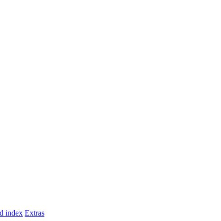
d index
Extras