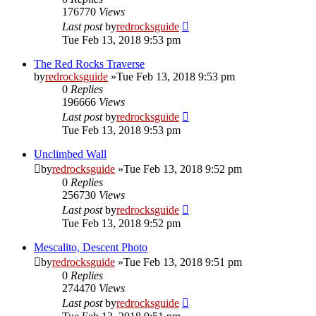
176770
Views
Last post
by
redrocksguide
Tue Feb 13, 2018 9:53 pm
The Red Rocks Traverse
by
redrocksguide
»Tue Feb 13, 2018 9:53 pm
0
Replies
196666
Views
Last post
by
redrocksguide
Tue Feb 13, 2018 9:53 pm
Unclimbed Wall
by
redrocksguide
»Tue Feb 13, 2018 9:52 pm
0
Replies
256730
Views
Last post
by
redrocksguide
Tue Feb 13, 2018 9:52 pm
Mescalito, Descent Photo
by
redrocksguide
»Tue Feb 13, 2018 9:51 pm
0
Replies
274470
Views
Last post
by
redrocksguide