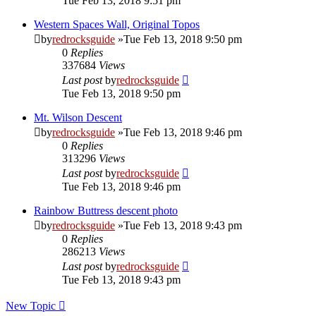
Tue Feb 13, 2018 9:51 pm
Western Spaces Wall, Original Topos
by
redrocksguide
»Tue Feb 13, 2018 9:50 pm
0
Replies
337684
Views
Last post
by
redrocksguide
Tue Feb 13, 2018 9:50 pm
Mt. Wilson Descent
by
redrocksguide
»Tue Feb 13, 2018 9:46 pm
0
Replies
313296
Views
Last post
by
redrocksguide
Tue Feb 13, 2018 9:46 pm
Rainbow Buttress descent photo
by
redrocksguide
»Tue Feb 13, 2018 9:43 pm
0
Replies
286213
Views
Last post
by
redrocksguide
Tue Feb 13, 2018 9:43 pm
New Topic