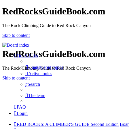
RedRocksGuideBook.com
The Rock Climbing Guide to Red Rock Canyon
Skip to content
RedRocksGuideBook.com
Quick links
Unanswered topics
The Rock Climbing Guide to Red Rock Canyon
Active topics
Skip to content
Search
The team
FAQ
Login
RED ROCKS: A CLIMBER'S GUIDE Second Edition
Boar