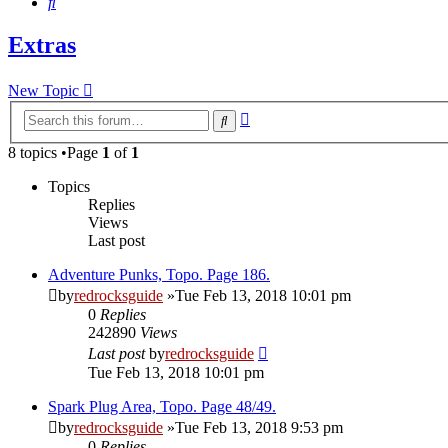
Search
Extras
New Topic
Advanced
Search
search
8 topics •Page
1
of
1
Topics
Replies
Views
Last post
Adventure Punks, Topo. Page 186.
by
redrocksguide
»Tue Feb 13, 2018 10:01 pm
0
Replies
242890
Views
Last post
by
redrocksguide
Tue Feb 13, 2018 10:01 pm
Spark Plug Area, Topo. Page 48/49.
by
redrocksguide
»Tue Feb 13, 2018 9:53 pm
0
Replies