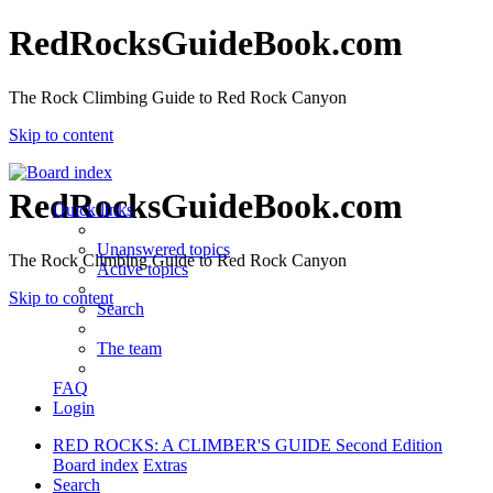
RedRocksGuideBook.com
The Rock Climbing Guide to Red Rock Canyon
Skip to content
RedRocksGuideBook.com
Quick links
Unanswered topics
The Rock Climbing Guide to Red Rock Canyon
Active topics
Skip to content
Search
The team
FAQ
Login
RED ROCKS: A CLIMBER'S GUIDE Second Edition
Board index
Extras
Search