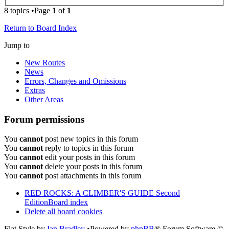
8 topics •Page
1
of
1
Return to Board Index
Jump to
New Routes
News
Errors, Changes and Omissions
Extras
Other Areas
Forum permissions
You
cannot
post new topics in this forum
You
cannot
reply to topics in this forum
You
cannot
edit your posts in this forum
You
cannot
delete your posts in this forum
You
cannot
post attachments in this forum
RED ROCKS: A CLIMBER'S GUIDE Second
Edition
Board index
Delete all board cookies
Flat Style by
Ian Bradley
•Powered by
phpBB
® Forum Software ©