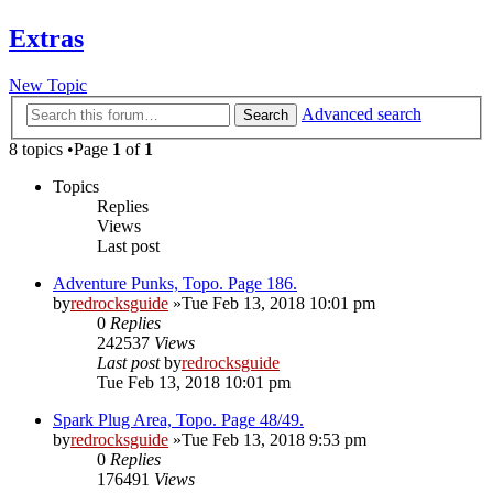
Extras
New Topic
Advanced search
Search
8 topics •Page
1
of
1
Topics
Replies
Views
Last post
Adventure Punks, Topo. Page 186.
by
redrocksguide
»Tue Feb 13, 2018 10:01 pm
0
Replies
242537
Views
Last post
by
redrocksguide
Tue Feb 13, 2018 10:01 pm
Spark Plug Area, Topo. Page 48/49.
by
redrocksguide
»Tue Feb 13, 2018 9:53 pm
0
Replies
176491
Views