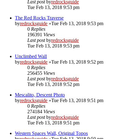
Last post
by
redrocksguide
Tue Feb 13, 2018 9:53 pm
The Red Rocks Traverse
by
redrocksguide
»Tue Feb 13, 2018 9:53 pm
0
Replies
196391
Views
Last post
by
redrocksguide
Tue Feb 13, 2018 9:53 pm
Unclimbed Wall
by
redrocksguide
»Tue Feb 13, 2018 9:52 pm
0
Replies
256455
Views
Last post
by
redrocksguide
Tue Feb 13, 2018 9:52 pm
Mescalito, Descent Photo
by
redrocksguide
»Tue Feb 13, 2018 9:51 pm
0
Replies
274184
Views
Last post
by
redrocksguide
Tue Feb 13, 2018 9:51 pm
Western Spaces Wall, Original Topos
by
redrocksguide
»Tue Feb 13, 2018 9:50 pm