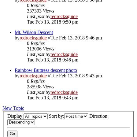
0
Replies
337393
Views
Last post
by
redrocksguide
Tue Feb 13, 2018 9:50 pm
Mt. Wilson Descent
by
redrocksguide
»Tue Feb 13, 2018 9:46 pm
0
Replies
313006
Views
Last post
by
redrocksguide
Tue Feb 13, 2018 9:46 pm
Rainbow Buttress descent photo
by
redrocksguide
»Tue Feb 13, 2018 9:43 pm
0
Replies
285938
Views
Last post
by
redrocksguide
Tue Feb 13, 2018 9:43 pm
New Topic
Display:
Sort by:
Direction: