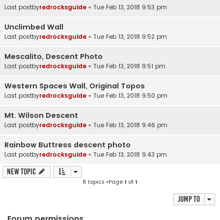
Last postby
redrocksguide
«
Tue Feb 13, 2018 9:53 pm
Unclimbed Wall
Last postby
redrocksguide
«
Tue Feb 13, 2018 9:52 pm
Mescalito, Descent Photo
Last postby
redrocksguide
«
Tue Feb 13, 2018 9:51 pm
Western Spaces Wall, Original Topos
Last postby
redrocksguide
«
Tue Feb 13, 2018 9:50 pm
Mt. Wilson Descent
Last postby
redrocksguide
«
Tue Feb 13, 2018 9:46 pm
Rainbow Buttress descent photo
Last postby
redrocksguide
«
Tue Feb 13, 2018 9:43 pm
New Topic
8 topics •Page
1
of
1
Jump to
Forum permissions