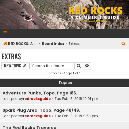
RedRocksGuideBook.com
The Rock Climbing Guide to Red Rock Canyon
S
RED ROCKS: A CLIMBER'S GUIDE Second Edition
Board index
Extras
e
Extras
a
Search
Advanced search
New Topic
r
8 topics •Page
1
of
1
c
h
Topics
Adventure Punks, Topo. Page 186.
Last postby
redrocksguide
«
Tue Feb 13, 2018 10:01 pm
Spark Plug Area, Topo. Page 48/49.
Last postby
redrocksguide
«
Tue Feb 13, 2018 9:53 pm
The Red Rocks Traverse