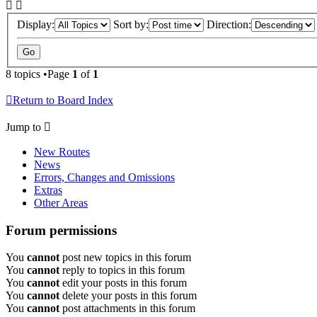
Display:
Sort by:
Direction:
8 topics •Page
1
of
1
Return to Board Index
Jump to
New Routes
News
Errors, Changes and Omissions
Extras
Other Areas
Forum permissions
You
cannot
post new topics in this forum
You
cannot
reply to topics in this forum
You
cannot
edit your posts in this forum
You
cannot
delete your posts in this forum
You
cannot
post attachments in this forum