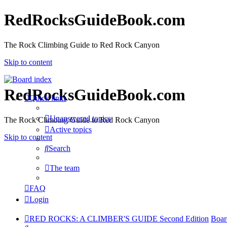
RedRocksGuideBook.com
The Rock Climbing Guide to Red Rock Canyon
Skip to content
RedRocksGuideBook.com
Quick links
Unanswered topics
The Rock Climbing Guide to Red Rock Canyon
Active topics
Skip to content
Search
The team
FAQ
Login
RED ROCKS: A CLIMBER'S GUIDE Second Edition
Boar