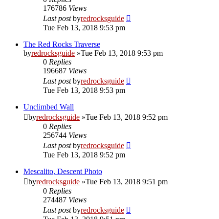
176786
Views
Last post
by
redrocksguide
Tue Feb 13, 2018 9:53 pm
The Red Rocks Traverse
by
redrocksguide
»Tue Feb 13, 2018 9:53 pm
0
Replies
196687
Views
Last post
by
redrocksguide
Tue Feb 13, 2018 9:53 pm
Unclimbed Wall
by
redrocksguide
»Tue Feb 13, 2018 9:52 pm
0
Replies
256744
Views
Last post
by
redrocksguide
Tue Feb 13, 2018 9:52 pm
Mescalito, Descent Photo
by
redrocksguide
»Tue Feb 13, 2018 9:51 pm
0
Replies
274487
Views
Last post
by
redrocksguide