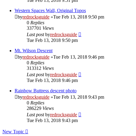
Tue Feb 13, 2018 9:51 pm
Western Spaces Wall, Original Topos
by
redrocksguide
»Tue Feb 13, 2018 9:50 pm
0
Replies
337701
Views
Last post
by
redrocksguide
Tue Feb 13, 2018 9:50 pm
Mt. Wilson Descent
by
redrocksguide
»Tue Feb 13, 2018 9:46 pm
0
Replies
313312
Views
Last post
by
redrocksguide
Tue Feb 13, 2018 9:46 pm
Rainbow Buttress descent photo
by
redrocksguide
»Tue Feb 13, 2018 9:43 pm
0
Replies
286229
Views
Last post
by
redrocksguide
Tue Feb 13, 2018 9:43 pm
New Topic