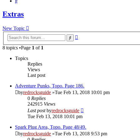
Search
Extras
New Topic
Advanced
Search
search
8 topics •Page
1
of
1
Topics
Replies
Views
Last post
Adventure Punks, Topo. Page 186.
by
redrocksguide
»Tue Feb 13, 2018 10:01 pm
0
Replies
242915
Views
Last post
by
redrocksguide
Tue Feb 13, 2018 10:01 pm
Spark Plug Area, Topo. Page 48/49.
by
redrocksguide
»Tue Feb 13, 2018 9:53 pm
0
Replies