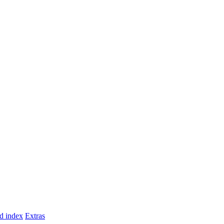
d index
Extras