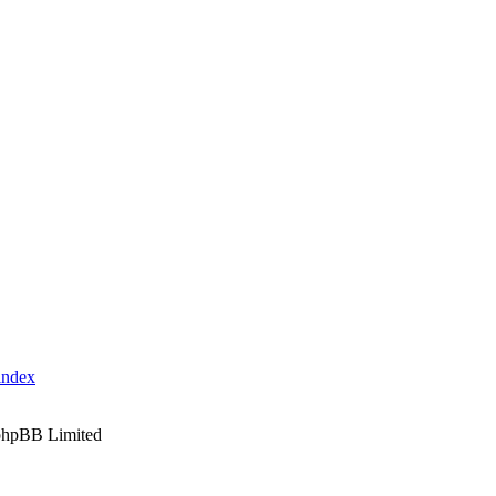
index
phpBB Limited