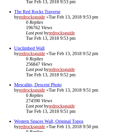
Tue Feb 13, 2018 9:53 pm
The Red Rocks Traverse
by
redrocksguide
»Tue Feb 13, 2018 9:53 pm
0
Replies
196762
Views
Last post
by
redrocksguide
Tue Feb 13, 2018 9:53 pm
Unclimbed Wall
by
redrocksguide
»Tue Feb 13, 2018 9:52 pm
0
Replies
256847
Views
Last post
by
redrocksguide
Tue Feb 13, 2018 9:52 pm
Mescalito, Descent Photo
by
redrocksguide
»Tue Feb 13, 2018 9:51 pm
0
Replies
274590
Views
Last post
by
redrocksguide
Tue Feb 13, 2018 9:51 pm
Western Spaces Wall, Original Topos
by
redrocksguide
»Tue Feb 13, 2018 9:50 pm
0
Replies