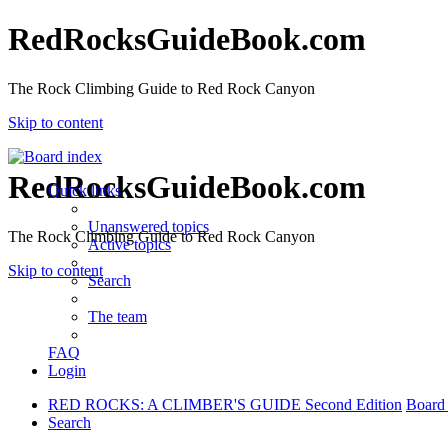
RedRocksGuideBook.com
The Rock Climbing Guide to Red Rock Canyon
Skip to content
RedRocksGuideBook.com
Quick links
Unanswered topics
The Rock Climbing Guide to Red Rock Canyon
Active topics
Skip to content
Search
The team
FAQ
Login
RED ROCKS: A CLIMBER'S GUIDE Second Edition
Board
Search