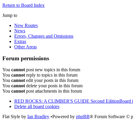
Return to Board Index
Jump to
New Routes
News
Errors, Changes and Omissions
Extras
Other Areas
Forum permissions
You
cannot
post new topics in this forum
You
cannot
reply to topics in this forum
You
cannot
edit your posts in this forum
You
cannot
delete your posts in this forum
You
cannot
post attachments in this forum
RED ROCKS: A CLIMBER'S GUIDE Second Edition
Board 
Delete all board cookies
Flat Style by
Ian Bradley
•Powered by
phpBB
® Forum Software © 