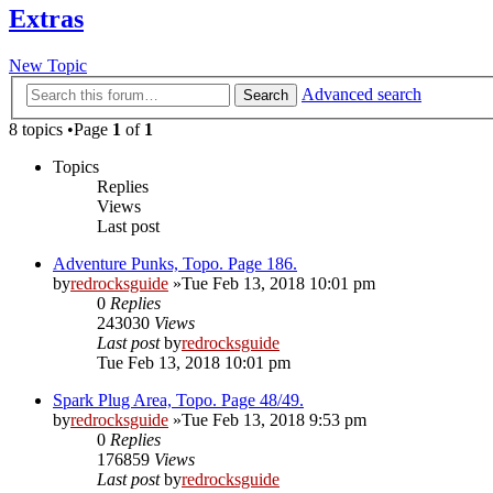
Extras
New Topic
Advanced search
Search
8 topics •Page
1
of
1
Topics
Replies
Views
Last post
Adventure Punks, Topo. Page 186.
by
redrocksguide
»Tue Feb 13, 2018 10:01 pm
0
Replies
243030
Views
Last post
by
redrocksguide
Tue Feb 13, 2018 10:01 pm
Spark Plug Area, Topo. Page 48/49.
by
redrocksguide
»Tue Feb 13, 2018 9:53 pm
0
Replies
176859
Views
Last post
by
redrocksguide