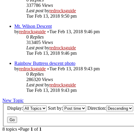
337786
Views
Last post
by
redrocksguide
Tue Feb 13, 2018 9:50 pm
Mt. Wilson Descent
by
redrocksguide
»Tue Feb 13, 2018 9:46 pm
0
Replies
313405
Views
Last post
by
redrocksguide
Tue Feb 13, 2018 9:46 pm
Rainbow Buttress descent photo
by
redrocksguide
»Tue Feb 13, 2018 9:43 pm
0
Replies
286320
Views
Last post
by
redrocksguide
Tue Feb 13, 2018 9:43 pm
New Topic
Display:
Sort by:
Direction:
8 topics •Page
1
of
1