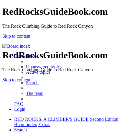
RedRocksGuideBook.com
The Rock Climbing Guide to Red Rock Canyon
Skip to content
RedRocksGuideBook.com
Quick links
Unanswered topics
The Rock Climbing Guide to Red Rock Canyon
Active topics
Skip to content
Search
The team
FAQ
Login
RED ROCKS: A CLIMBER'S GUIDE Second Edition
Board index
Extras
Search