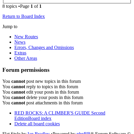
8 topics •Page
1
of
1
Return to Board Index
Jump to
New Routes
News
Errors, Changes and Omissions
Extras
Other Areas
Forum permissions
You
cannot
post new topics in this forum
You
cannot
reply to topics in this forum
You
cannot
edit your posts in this forum
You
cannot
delete your posts in this forum
You
cannot
post attachments in this forum
RED ROCKS: A CLIMBER'S GUIDE Second
Edition
Board index
Delete all board cookies
Flat Style by
Ian Bradley
•Powered by
phpBB
® Forum Software ©