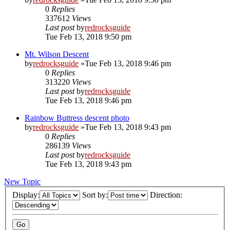
0
Replies
337612
Views
Last post
by
redrocksguide
Tue Feb 13, 2018 9:50 pm
Mt. Wilson Descent
by
redrocksguide
»Tue Feb 13, 2018 9:46 pm
0
Replies
313220
Views
Last post
by
redrocksguide
Tue Feb 13, 2018 9:46 pm
Rainbow Buttress descent photo
by
redrocksguide
»Tue Feb 13, 2018 9:43 pm
0
Replies
286139
Views
Last post
by
redrocksguide
Tue Feb 13, 2018 9:43 pm
New Topic
Display:
Sort by:
Direction: