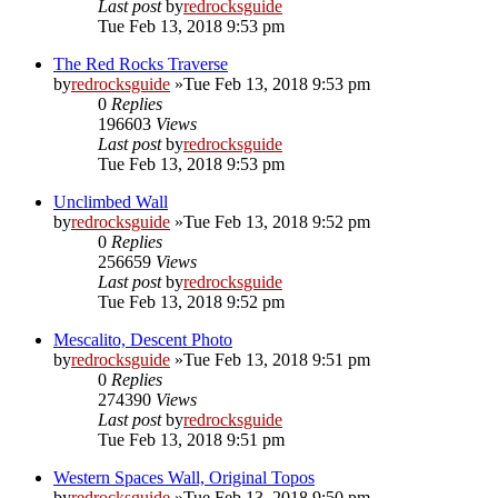
Last post
by
redrocksguide
Tue Feb 13, 2018 9:53 pm
The Red Rocks Traverse
by
redrocksguide
»Tue Feb 13, 2018 9:53 pm
0
Replies
196603
Views
Last post
by
redrocksguide
Tue Feb 13, 2018 9:53 pm
Unclimbed Wall
by
redrocksguide
»Tue Feb 13, 2018 9:52 pm
0
Replies
256659
Views
Last post
by
redrocksguide
Tue Feb 13, 2018 9:52 pm
Mescalito, Descent Photo
by
redrocksguide
»Tue Feb 13, 2018 9:51 pm
0
Replies
274390
Views
Last post
by
redrocksguide
Tue Feb 13, 2018 9:51 pm
Western Spaces Wall, Original Topos
by
redrocksguide
»Tue Feb 13, 2018 9:50 pm