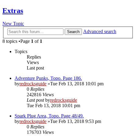
Extras
New Topic
Advanced search
Search
8 topics •Page
1
of
1
Topics
Replies
Views
Last post
Adventure Punks, Topo. Page 186.
by
redrocksguide
»Tue Feb 13, 2018 10:01 pm
0
Replies
242816
Views
Last post
by
redrocksguide
Tue Feb 13, 2018 10:01 pm
Spark Plug Area, Topo. Page 48/49.
by
redrocksguide
»Tue Feb 13, 2018 9:53 pm
0
Replies
176703
Views