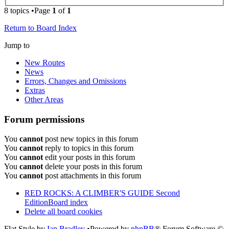
8 topics •Page
1
of
1
Return to Board Index
Jump to
New Routes
News
Errors, Changes and Omissions
Extras
Other Areas
Forum permissions
You
cannot
post new topics in this forum
You
cannot
reply to topics in this forum
You
cannot
edit your posts in this forum
You
cannot
delete your posts in this forum
You
cannot
post attachments in this forum
RED ROCKS: A CLIMBER'S GUIDE Second
Edition
Board index
Delete all board cookies
Flat Style by
Ian Bradley
•Powered by
phpBB
® Forum Software ©