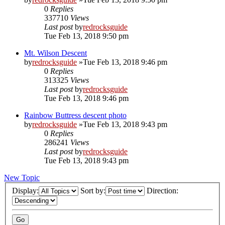
0
Replies
337710
Views
Last post
by
redrocksguide
Tue Feb 13, 2018 9:50 pm
Mt. Wilson Descent
by
redrocksguide
»Tue Feb 13, 2018 9:46 pm
0
Replies
313325
Views
Last post
by
redrocksguide
Tue Feb 13, 2018 9:46 pm
Rainbow Buttress descent photo
by
redrocksguide
»Tue Feb 13, 2018 9:43 pm
0
Replies
286241
Views
Last post
by
redrocksguide
Tue Feb 13, 2018 9:43 pm
New Topic
Display:
Sort by:
Direction: