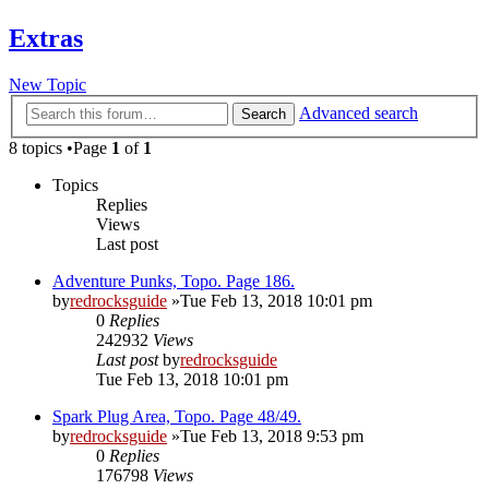
Extras
New Topic
Advanced search
Search
8 topics •Page
1
of
1
Topics
Replies
Views
Last post
Adventure Punks, Topo. Page 186.
by
redrocksguide
»Tue Feb 13, 2018 10:01 pm
0
Replies
242932
Views
Last post
by
redrocksguide
Tue Feb 13, 2018 10:01 pm
Spark Plug Area, Topo. Page 48/49.
by
redrocksguide
»Tue Feb 13, 2018 9:53 pm
0
Replies
176798
Views