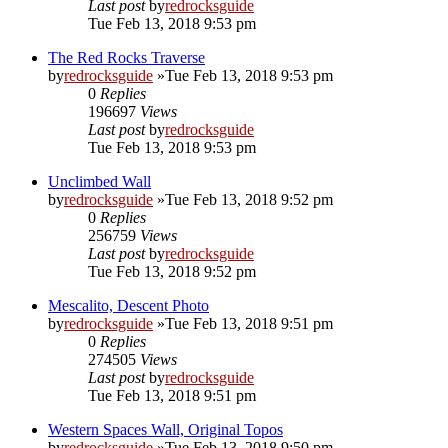
Last post
by
redrocksguide
Tue Feb 13, 2018 9:53 pm
The Red Rocks Traverse
by
redrocksguide
»Tue Feb 13, 2018 9:53 pm
0
Replies
196697
Views
Last post
by
redrocksguide
Tue Feb 13, 2018 9:53 pm
Unclimbed Wall
by
redrocksguide
»Tue Feb 13, 2018 9:52 pm
0
Replies
256759
Views
Last post
by
redrocksguide
Tue Feb 13, 2018 9:52 pm
Mescalito, Descent Photo
by
redrocksguide
»Tue Feb 13, 2018 9:51 pm
0
Replies
274505
Views
Last post
by
redrocksguide
Tue Feb 13, 2018 9:51 pm
Western Spaces Wall, Original Topos
by
redrocksguide
»Tue Feb 13, 2018 9:50 pm