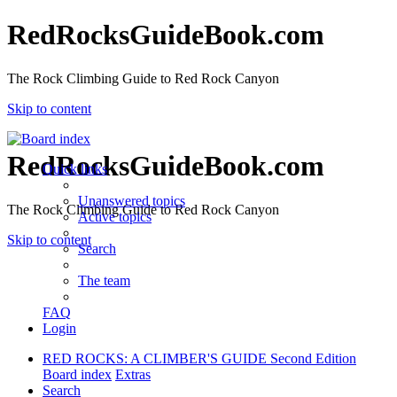
RedRocksGuideBook.com
The Rock Climbing Guide to Red Rock Canyon
Skip to content
RedRocksGuideBook.com
Quick links
Unanswered topics
The Rock Climbing Guide to Red Rock Canyon
Active topics
Skip to content
Search
The team
FAQ
Login
RED ROCKS: A CLIMBER'S GUIDE Second Edition
Board index
Extras
Search