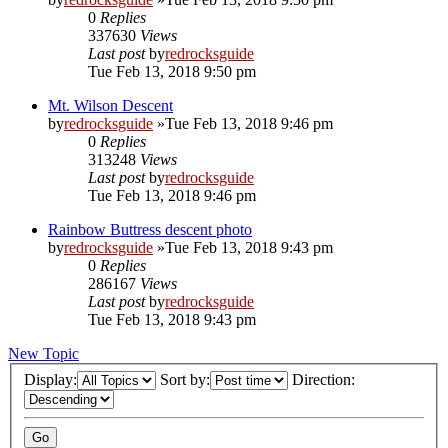
0
Replies
337630
Views
Last post
by
redrocksguide
Tue Feb 13, 2018 9:50 pm
Mt. Wilson Descent
by
redrocksguide
»Tue Feb 13, 2018 9:46 pm
0
Replies
313248
Views
Last post
by
redrocksguide
Tue Feb 13, 2018 9:46 pm
Rainbow Buttress descent photo
by
redrocksguide
»Tue Feb 13, 2018 9:43 pm
0
Replies
286167
Views
Last post
by
redrocksguide
Tue Feb 13, 2018 9:43 pm
New Topic
Display:
Sort by:
Direction: