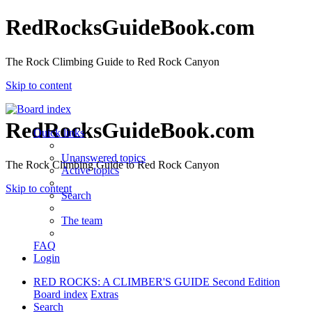
RedRocksGuideBook.com
The Rock Climbing Guide to Red Rock Canyon
Skip to content
RedRocksGuideBook.com
Quick links
Unanswered topics
The Rock Climbing Guide to Red Rock Canyon
Active topics
Skip to content
Search
The team
FAQ
Login
RED ROCKS: A CLIMBER'S GUIDE Second Edition
Board index
Extras
Search