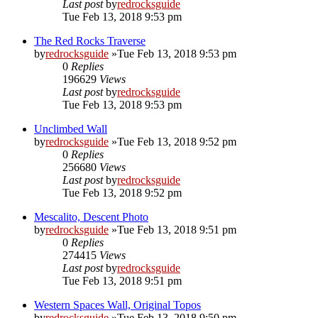
Last post
by
redrocksguide
Tue Feb 13, 2018 9:53 pm
The Red Rocks Traverse
by
redrocksguide
»Tue Feb 13, 2018 9:53 pm
0
Replies
196629
Views
Last post
by
redrocksguide
Tue Feb 13, 2018 9:53 pm
Unclimbed Wall
by
redrocksguide
»Tue Feb 13, 2018 9:52 pm
0
Replies
256680
Views
Last post
by
redrocksguide
Tue Feb 13, 2018 9:52 pm
Mescalito, Descent Photo
by
redrocksguide
»Tue Feb 13, 2018 9:51 pm
0
Replies
274415
Views
Last post
by
redrocksguide
Tue Feb 13, 2018 9:51 pm
Western Spaces Wall, Original Topos
by
redrocksguide
»Tue Feb 13, 2018 9:50 pm