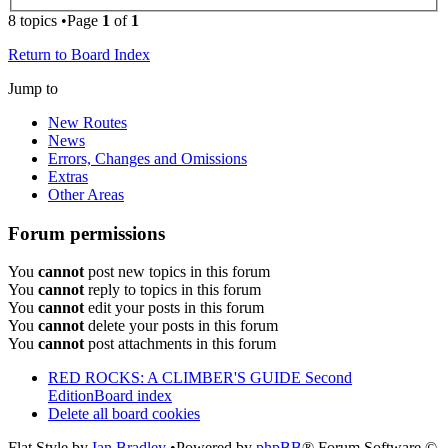
8 topics •Page
1
of
1
Return to Board Index
Jump to
New Routes
News
Errors, Changes and Omissions
Extras
Other Areas
Forum permissions
You
cannot
post new topics in this forum
You
cannot
reply to topics in this forum
You
cannot
edit your posts in this forum
You
cannot
delete your posts in this forum
You
cannot
post attachments in this forum
RED ROCKS: A CLIMBER'S GUIDE Second
Edition
Board index
Delete all board cookies
Flat Style by
Ian Bradley
•Powered by
phpBB
® Forum Software ©