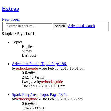
Extras
New Topic
Advanced search
Search
8 topics •Page
1
of
1
Topics
Replies
Views
Last post
Adventure Punks, Topo. Page 186.
by
redrocksguide
»Tue Feb 13, 2018 10:01 pm
0
Replies
242843
Views
Last post
by
redrocksguide
Tue Feb 13, 2018 10:01 pm
Spark Plug Area, Topo. Page 48/49.
by
redrocksguide
»Tue Feb 13, 2018 9:53 pm
0
Replies
176726
Views