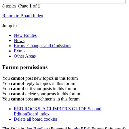
8 topics •Page
1
of
1
Return to Board Index
Jump to
New Routes
News
Errors, Changes and Omissions
Extras
Other Areas
Forum permissions
You
cannot
post new topics in this forum
You
cannot
reply to topics in this forum
You
cannot
edit your posts in this forum
You
cannot
delete your posts in this forum
You
cannot
post attachments in this forum
RED ROCKS: A CLIMBER'S GUIDE Second
Edition
Board index
Delete all board cookies
Flat Style by
Ian Bradley
•Powered by
phpBB
® Forum Software ©