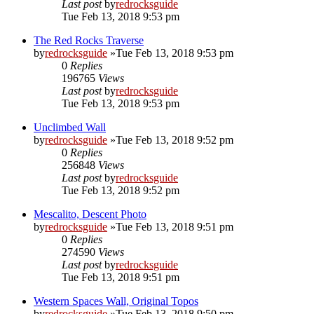
Last post
by
redrocksguide
Tue Feb 13, 2018 9:53 pm
The Red Rocks Traverse
by
redrocksguide
»Tue Feb 13, 2018 9:53 pm
0
Replies
196765
Views
Last post
by
redrocksguide
Tue Feb 13, 2018 9:53 pm
Unclimbed Wall
by
redrocksguide
»Tue Feb 13, 2018 9:52 pm
0
Replies
256848
Views
Last post
by
redrocksguide
Tue Feb 13, 2018 9:52 pm
Mescalito, Descent Photo
by
redrocksguide
»Tue Feb 13, 2018 9:51 pm
0
Replies
274590
Views
Last post
by
redrocksguide
Tue Feb 13, 2018 9:51 pm
Western Spaces Wall, Original Topos
by
redrocksguide
»Tue Feb 13, 2018 9:50 pm