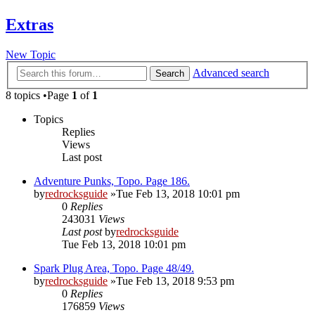
Extras
New Topic
Advanced search
Search
8 topics •Page
1
of
1
Topics
Replies
Views
Last post
Adventure Punks, Topo. Page 186.
by
redrocksguide
»Tue Feb 13, 2018 10:01 pm
0
Replies
243031
Views
Last post
by
redrocksguide
Tue Feb 13, 2018 10:01 pm
Spark Plug Area, Topo. Page 48/49.
by
redrocksguide
»Tue Feb 13, 2018 9:53 pm
0
Replies
176859
Views