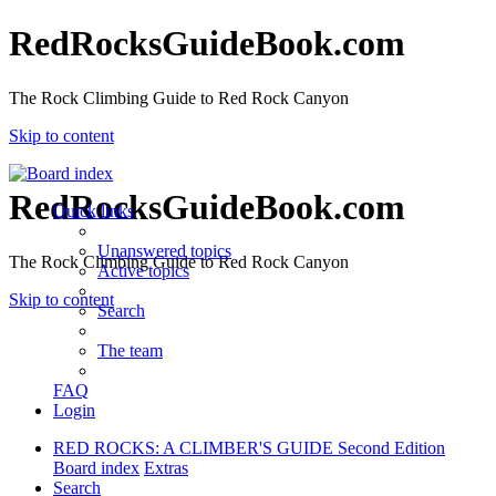
RedRocksGuideBook.com
The Rock Climbing Guide to Red Rock Canyon
Skip to content
RedRocksGuideBook.com
Quick links
Unanswered topics
The Rock Climbing Guide to Red Rock Canyon
Active topics
Skip to content
Search
The team
FAQ
Login
RED ROCKS: A CLIMBER'S GUIDE Second Edition
Board index
Extras
Search