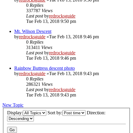
0
Replies
337787
Views
Last post
by
redrocksguide
Tue Feb 13, 2018 9:50 pm
Mt. Wilson Descent
by
redrocksguide
»Tue Feb 13, 2018 9:46 pm
0
Replies
313411
Views
Last post
by
redrocksguide
Tue Feb 13, 2018 9:46 pm
Rainbow Buttress descent photo
by
redrocksguide
»Tue Feb 13, 2018 9:43 pm
0
Replies
286321
Views
Last post
by
redrocksguide
Tue Feb 13, 2018 9:43 pm
New Topic
Display:
Sort by:
Direction: