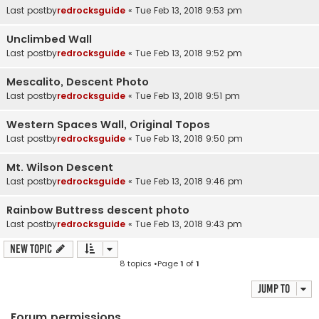
Last postby
redrocksguide
«
Tue Feb 13, 2018 9:53 pm
Unclimbed Wall
Last postby
redrocksguide
«
Tue Feb 13, 2018 9:52 pm
Mescalito, Descent Photo
Last postby
redrocksguide
«
Tue Feb 13, 2018 9:51 pm
Western Spaces Wall, Original Topos
Last postby
redrocksguide
«
Tue Feb 13, 2018 9:50 pm
Mt. Wilson Descent
Last postby
redrocksguide
«
Tue Feb 13, 2018 9:46 pm
Rainbow Buttress descent photo
Last postby
redrocksguide
«
Tue Feb 13, 2018 9:43 pm
New Topic
8 topics •Page
1
of
1
Jump to
Forum permissions