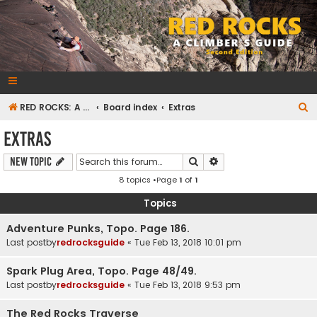
RedRocksGuideBook.com
The Rock Climbing Guide to Red Rock Canyon
S
RED ROCKS: A CLIMBER'S GUIDE Second Edition
Board index
Extras
e
Extras
a
Search
Advanced search
New Topic
r
8 topics •Page
1
of
1
c
h
Topics
Adventure Punks, Topo. Page 186.
Last postby
redrocksguide
«
Tue Feb 13, 2018 10:01 pm
Spark Plug Area, Topo. Page 48/49.
Last postby
redrocksguide
«
Tue Feb 13, 2018 9:53 pm
The Red Rocks Traverse