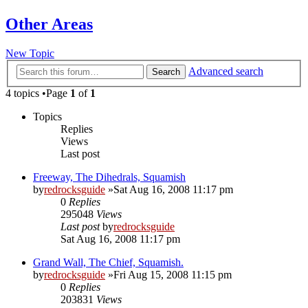
Other Areas
New Topic
Advanced search
Search
4 topics •Page
1
of
1
Topics
Replies
Views
Last post
Freeway, The Dihedrals, Squamish
by
redrocksguide
»Sat Aug 16, 2008 11:17 pm
0
Replies
295048
Views
Last post
by
redrocksguide
Sat Aug 16, 2008 11:17 pm
Grand Wall, The Chief, Squamish.
by
redrocksguide
»Fri Aug 15, 2008 11:15 pm
0
Replies
203831
Views