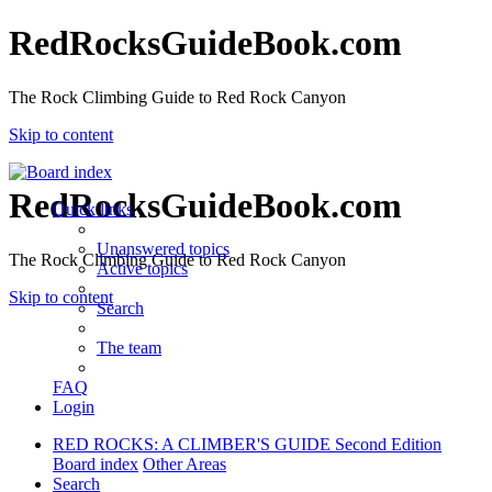
RedRocksGuideBook.com
The Rock Climbing Guide to Red Rock Canyon
Skip to content
RedRocksGuideBook.com
Quick links
Unanswered topics
The Rock Climbing Guide to Red Rock Canyon
Active topics
Skip to content
Search
The team
FAQ
Login
RED ROCKS: A CLIMBER'S GUIDE Second Edition
Board index
Other Areas
Search