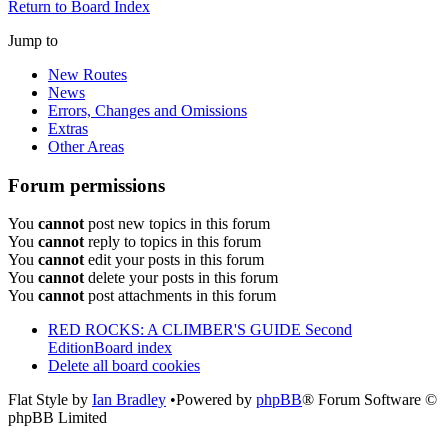
Return to Board Index
Jump to
New Routes
News
Errors, Changes and Omissions
Extras
Other Areas
Forum permissions
You
cannot
post new topics in this forum
You
cannot
reply to topics in this forum
You
cannot
edit your posts in this forum
You
cannot
delete your posts in this forum
You
cannot
post attachments in this forum
RED ROCKS: A CLIMBER'S GUIDE Second
Edition
Board index
Delete all board cookies
Flat Style by
Ian Bradley
•Powered by
phpBB
® Forum Software ©
phpBB Limited