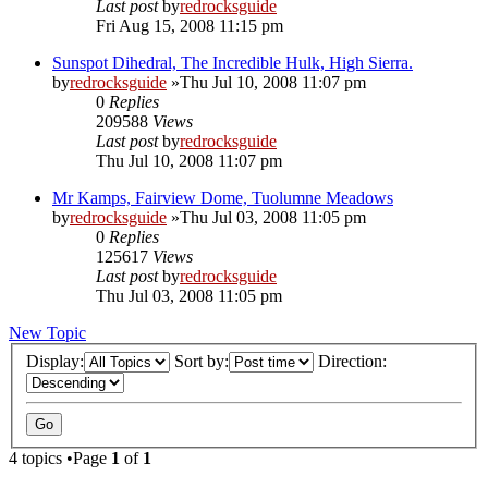
Last post
by
redrocksguide
Fri Aug 15, 2008 11:15 pm
Sunspot Dihedral, The Incredible Hulk, High Sierra.
by
redrocksguide
»Thu Jul 10, 2008 11:07 pm
0
Replies
209588
Views
Last post
by
redrocksguide
Thu Jul 10, 2008 11:07 pm
Mr Kamps, Fairview Dome, Tuolumne Meadows
by
redrocksguide
»Thu Jul 03, 2008 11:05 pm
0
Replies
125617
Views
Last post
by
redrocksguide
Thu Jul 03, 2008 11:05 pm
New Topic
Display:
Sort by:
Direction:
4 topics •Page
1
of
1