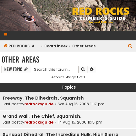
RedRocksGuideBook.com
The Rock Climbing Guide to Red Rock Canyon
S
RED ROCKS: A CLIMBER'S GUIDE Second Edition
Board index
Other Areas
e
Other Areas
a
Search
Advanced search
New Topic
r
4 topics •Page
1
of
1
c
h
Topics
Freeway, The Dihedrals, Squamish
Last postby
redrocksguide
«
Sat Aug 16, 2008 11:17 pm
Grand Wall, The Chief, Squamish.
Last postby
redrocksguide
«
Fri Aug 15, 2008 11:15 pm
Sunspot Dihedral, The Incredible Hulk, High Sierra.