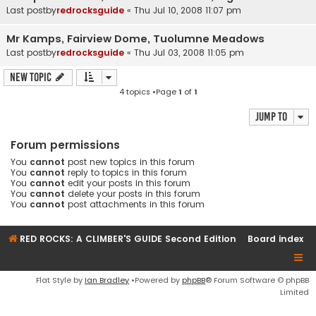
Last postby
redrocksguide
«
Thu Jul 10, 2008 11:07 pm
Mr Kamps, Fairview Dome, Tuolumne Meadows
Last postby
redrocksguide
«
Thu Jul 03, 2008 11:05 pm
New Topic
4 topics •Page
1
of
1
Jump to
Forum permissions
You
cannot
post new topics in this forum
You
cannot
reply to topics in this forum
You
cannot
edit your posts in this forum
You
cannot
delete your posts in this forum
You
cannot
post attachments in this forum
RED ROCKS: A CLIMBER'S GUIDE Second Edition
Board index
Flat Style by
Ian Bradley
•Powered by
phpBB
® Forum Software © phpBB
Limited