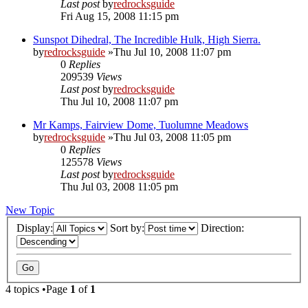
Last post
by
redrocksguide
Fri Aug 15, 2008 11:15 pm
Sunspot Dihedral, The Incredible Hulk, High Sierra.
by
redrocksguide
»Thu Jul 10, 2008 11:07 pm
0
Replies
209539
Views
Last post
by
redrocksguide
Thu Jul 10, 2008 11:07 pm
Mr Kamps, Fairview Dome, Tuolumne Meadows
by
redrocksguide
»Thu Jul 03, 2008 11:05 pm
0
Replies
125578
Views
Last post
by
redrocksguide
Thu Jul 03, 2008 11:05 pm
New Topic
Display:
Sort by:
Direction:
4 topics •Page
1
of
1