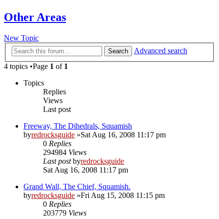
Other Areas
New Topic
Advanced search
Search
4 topics •Page
1
of
1
Topics
Replies
Views
Last post
Freeway, The Dihedrals, Squamish
by
redrocksguide
»Sat Aug 16, 2008 11:17 pm
0
Replies
294984
Views
Last post
by
redrocksguide
Sat Aug 16, 2008 11:17 pm
Grand Wall, The Chief, Squamish.
by
redrocksguide
»Fri Aug 15, 2008 11:15 pm
0
Replies
203779
Views