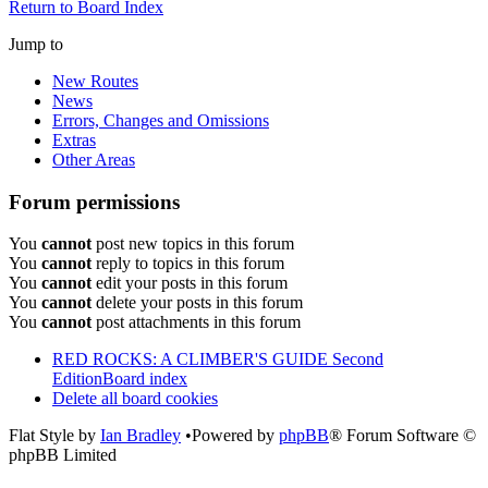
Return to Board Index
Jump to
New Routes
News
Errors, Changes and Omissions
Extras
Other Areas
Forum permissions
You
cannot
post new topics in this forum
You
cannot
reply to topics in this forum
You
cannot
edit your posts in this forum
You
cannot
delete your posts in this forum
You
cannot
post attachments in this forum
RED ROCKS: A CLIMBER'S GUIDE Second
Edition
Board index
Delete all board cookies
Flat Style by
Ian Bradley
•Powered by
phpBB
® Forum Software ©
phpBB Limited