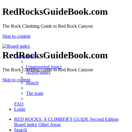
RedRocksGuideBook.com
The Rock Climbing Guide to Red Rock Canyon
Skip to content
RedRocksGuideBook.com
Quick links
Unanswered topics
The Rock Climbing Guide to Red Rock Canyon
Active topics
Skip to content
Search
The team
FAQ
Login
RED ROCKS: A CLIMBER'S GUIDE Second Edition
Board index
Other Areas
Search