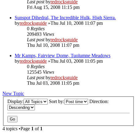
Last post
by
redrocksguide
Fri Aug 15, 2008 11:15 pm
Sunspot Dihedral, The Incredible Hulk, High Sierra.
by
redrocksguide
»Thu Jul 10, 2008 11:07 pm
0
Replies
209493
Views
Last post
by
redrocksguide
Thu Jul 10, 2008 11:07 pm
Mr Kamps, Fairview Dome, Tuolumne Meadows
by
redrocksguide
»Thu Jul 03, 2008 11:05 pm
0
Replies
125545
Views
Last post
by
redrocksguide
Thu Jul 03, 2008 11:05 pm
New Topic
Display:
Sort by:
Direction:
4 topics •Page
1
of
1