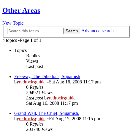
Other Areas
New Topic
Advanced search
Search
4 topics •Page
1
of
1
Topics
Replies
Views
Last post
Freeway, The Dihedrals, Squamish
by
redrocksguide
»Sat Aug 16, 2008 11:17 pm
0
Replies
294921
Views
Last post
by
redrocksguide
Sat Aug 16, 2008 11:17 pm
Grand Wall, The Chief, Squamish.
by
redrocksguide
»Fri Aug 15, 2008 11:15 pm
0
Replies
203740
Views