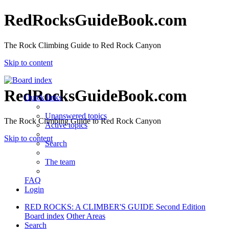
RedRocksGuideBook.com
The Rock Climbing Guide to Red Rock Canyon
Skip to content
RedRocksGuideBook.com
Quick links
Unanswered topics
The Rock Climbing Guide to Red Rock Canyon
Active topics
Skip to content
Search
The team
FAQ
Login
RED ROCKS: A CLIMBER'S GUIDE Second Edition
Board index
Other Areas
Search