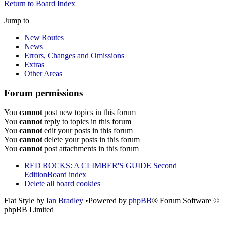
Return to Board Index
Jump to
New Routes
News
Errors, Changes and Omissions
Extras
Other Areas
Forum permissions
You
cannot
post new topics in this forum
You
cannot
reply to topics in this forum
You
cannot
edit your posts in this forum
You
cannot
delete your posts in this forum
You
cannot
post attachments in this forum
RED ROCKS: A CLIMBER'S GUIDE Second
Edition
Board index
Delete all board cookies
Flat Style by
Ian Bradley
•Powered by
phpBB
® Forum Software ©
phpBB Limited